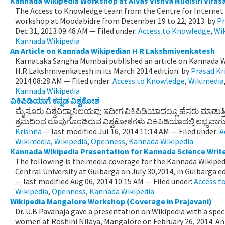
Kannada Wikipedia Workshop at Alvas Vishva Nudisiri Viras
The Access to Knowledge team from the Centre for Internet 
workshop at Moodabidre from December 19 to 22, 2013.
by
Pr
Dec 31, 2013 09:48 AM
— Filed under:
Access to Knowledge
,
Wi
Kannada Wikipedia
An Article on Kannada Wikipedian H R Lakshmivenkatesh
Karnataka Sangha Mumbai published an article on Kannada W
H.R.Lakshmivenkatesh in its March 2014 edition.
by
Prasad Kr
2014 08:28 AM
— Filed under:
Access to Knowledge
,
Wikimedia
Kannada Wikipedia
ವಿಕಿಪಿಡಿಯಾಗೆ ಕನ್ನಡ ವಿಶ್ವಕೋಶ
ಮೈಸೂರು ವಿಶ್ವವಿದ್ಯಾನಿಲಯವು ಇದೀಗ ವಿಕಿಪಿಡಿಯಾದಲ್ಲೂ ಹೆಸರು ಮಾಡುತ್ತ
ಶ್ರಮದಿಂದ ರೂಪುಗೊಂಡಿರುವ ವಿಶ್ವಕೋಶಗಳು ವಿಕಿಪಿಡಿಯಾದಲ್ಲಿ ಲಭ್ಯವಾಗುವ
Krishna
—
last modified
Jul 16, 2014 11:14 AM
— Filed under:
A
Wikimedia
,
Wikipedia
,
Openness
,
Kannada Wikipedia
Kannada Wikipedia Presentation for Kannada Science Writ
The following is the media coverage for the Kannada Wikiped
Central University at Gulbarga on July 30,2014, in Gulbarga edi
—
last modified
Aug 06, 2014 10:15 AM
— Filed under:
Access t
Wikipedia
,
Openness
,
Kannada Wikipedia
Wikipedia Mangalore Workshop (Coverage in Prajavani)
Dr. U.B.Pavanaja gave a presentation on Wikipedia with a spec
women at Roshini Nilaya, Mangalore on February 26, 2014. An 