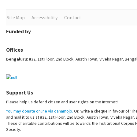
Site Map
Accessibility
Contact
Funded by
Offices
Bengaluru:
#32, 1st Floor, 2nd Block, Austin Town, Viveka Nagar, Benga
Support Us
Please help us defend citizen and user rights on the Internet!
You may donate online via danamojo.
Or, write a cheque in favour of ‘Th
and mail it to us at #32, 1st Floor, 2nd Block, Austin Town, Viveka Nagar
These charitable contributions will be towards the Institutional Corpus 
Society.