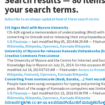
Search results
—
80 item
your search terms.
Subscribe to an always-updated feed of these search terms
CIS Signs MoU with Mysore University
CIS-A2K signed a memorandum of understanding (MoU) with t
converting to Unicode and re-releasing their encyclopaedia un
U.B.Pavanaja
—
last modified
May 05, 2014 06:29 AM
— Filed u
Wikimedia
,
Wikipedia
,
Openness
,
Kannada Wikipedia
University of Mysore Re-releases Kannada Vishwakosha (E
Creative Commons Free License
The University of Mysore and the Centre for Internet and So
Knowledge Day in Mysore on July 15, 2014. On this occasion My
modified
Jul 24, 2014 07:03 AM
— Filed under:
Access to Know
Wikipedia
,
Featured
,
Openness
,
Kannada Wikipedia
Converting from nonUnicode (Nudi, Baraha, ...) font enco
People have been using computers for typing and printing K
years. Most of the usage of Kannada on computers was limited
U.B.Pavanaja
—
last modified
Oct 23, 2016 03:36 PM
— Filed u
Wikimedia
,
Wikipedia
,
Openness
,
Kannada Wikipedia
ನಿರಂಜನರ ಕೃತಿಗಳು CC-BY-SA 4.0 ಪರವಾನಗಿಯೊಂದಿಗೆ ಮರುಪ್ರಕಟಗೊಳ್ಳ