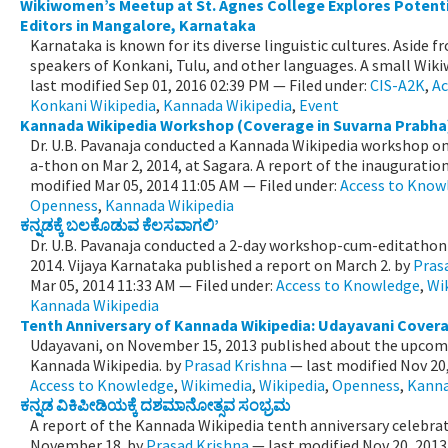
Wikiwomen’s Meetup at St. Agnes College Explores Potent
Editors in Mangalore, Karnataka
Karnataka is known for its diverse linguistic cultures. Aside
speakers of Konkani, Tulu, and other languages. A small Wiki
last modified
Sep 01, 2016 02:39 PM
— Filed under:
CIS-A2K
,
Ac
Konkani Wikipedia
,
Kannada Wikipedia
,
Event
Kannada Wikipedia Workshop (Coverage in Suvarna Prabha
Dr. U.B. Pavanaja conducted a Kannada Wikipedia workshop on 
a-thon on Mar 2, 2014, at Sagara. A report of the inauguration 
modified
Mar 05, 2014 11:05 AM
— Filed under:
Access to Know
Openness
,
Kannada Wikipedia
ಕನ್ನಡಕ್ಕೆ ಬಲಕೊಡುವ ಕೆಲಸವಾಗಲಿ’
Dr. U.B. Pavanaja conducted a 2-day workshop-cum-editathon 
2014. Vijaya Karnataka published a report on March 2.
by
Pras
Mar 05, 2014 11:33 AM
— Filed under:
Access to Knowledge
,
Wi
Kannada Wikipedia
Tenth Anniversary of Kannada Wikipedia: Udayavani Cover
Udayavani, on November 15, 2013 published about the upcomi
Kannada Wikipedia.
by
Prasad Krishna
—
last modified
Nov 20
Access to Knowledge
,
Wikimedia
,
Wikipedia
,
Openness
,
Kanna
ಕನ್ನಡ ವಿಕಿಪೀಡಿಯಕ್ಕೆ ದಶಮಾನೋತ್ಸವ ಸಂಭ್ರಮ
A report of the Kannada Wikipedia tenth anniversary celebrat
November 18.
by
Prasad Krishna
—
last modified
Nov 20, 2013