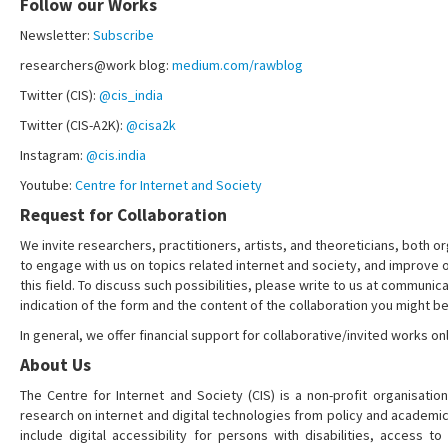
Follow our Works
Newsletter:
Subscribe
researchers@work blog:
medium.com/rawblog
Twitter (CIS):
@cis_india
Twitter (CIS-A2K):
@cisa2k
Instagram:
@cis.india
Youtube:
Centre for Internet and Society
Request for Collaboration
We invite researchers, practitioners, artists, and theoreticians, both or
to engage with us on topics related internet and society, and improve 
this field. To discuss such possibilities, please write to us at communica
indication of the form and the content of the collaboration you might be
In general, we offer financial support for collaborative/invited works onl
About Us
The Centre for Internet and Society (CIS) is a non-profit organisation
research on internet and digital technologies from policy and academi
include digital accessibility for persons with disabilities, access t