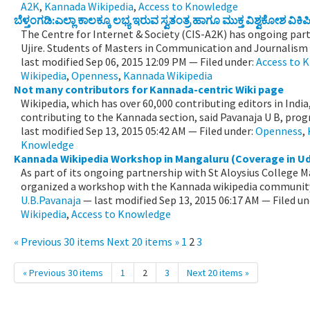
A2K
,
Kannada Wikipedia
,
Access to Knowledge
ಬೆಳ್ತಂಗಡಿ:ಎಲ್ಲಾ ಕಾಲಕ್ಕೂ ಲಭ್ಯ ಇರುವ ಸ್ವತಂತ್ರ ಹಾಗೂ ಮುಕ್ತ ವಿಶ್ವಕೋಶ 
The Centre for Internet & Society (CIS-A2K) has ongoing par
Ujire. Students of Masters in Communication and Journalism wi
last modified
Sep 06, 2015 12:09 PM
— Filed under:
Access to 
Wikipedia
,
Openness
,
Kannada Wikipedia
Not many contributors for Kannada-centric Wiki page
Wikipedia, which has over 60,000 contributing editors in Indi
contributing to the Kannada section, said Pavanaja U B, prog
last modified
Sep 13, 2015 05:42 AM
— Filed under:
Openness
,
Knowledge
Kannada Wikipedia Workshop in Mangaluru (Coverage in U
As part of its ongoing partnership with St Aloysius College 
organized a workshop with the Kannada wikipedia community
U.B.Pavanaja
—
last modified
Sep 13, 2015 06:17 AM
— Filed un
Wikipedia
,
Access to Knowledge
« Previous 30 items
Next 20 items »
1
2
3
« Previous 30 items
1
2
3
Next 20 items »