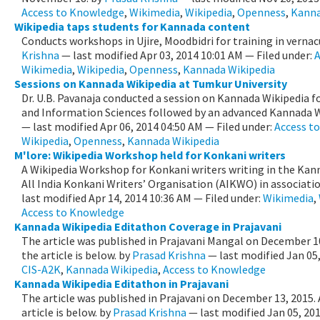
Access to Knowledge
,
Wikimedia
,
Wikipedia
,
Openness
,
Kanna
Wikipedia taps students for Kannada content
Conducts workshops in Ujire, Moodbidri for training in vernac
Krishna
—
last modified
Apr 03, 2014 10:01 AM
— Filed under:
A
Wikimedia
,
Wikipedia
,
Openness
,
Kannada Wikipedia
Sessions on Kannada Wikipedia at Tumkur University
Dr. U.B. Pavanaja conducted a session on Kannada Wikipedia fo
and Information Sciences followed by an advanced Kannada Wi
—
last modified
Apr 06, 2014 04:50 AM
— Filed under:
Access t
Wikipedia
,
Openness
,
Kannada Wikipedia
M'lore: Wikipedia Workshop held for Konkani writers
A Wikipedia Workshop for Konkani writers writing in the Kann
All India Konkani Writers’ Organisation (AIKWO) in association
last modified
Apr 14, 2014 10:36 AM
— Filed under:
Wikimedia
,
Access to Knowledge
Kannada Wikipedia Editathon Coverage in Prajavani
The article was published in Prajavani Mangal on December 10
the article is below.
by
Prasad Krishna
—
last modified
Jan 05
CIS-A2K
,
Kannada Wikipedia
,
Access to Knowledge
Kannada Wikipedia Editathon in Prajavani
The article was published in Prajavani on December 13, 2015. 
article is below.
by
Prasad Krishna
—
last modified
Jan 05, 20