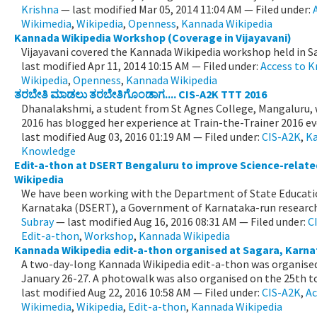
Krishna
—
last modified
Mar 05, 2014 11:04 AM
— Filed under:
Wikimedia
,
Wikipedia
,
Openness
,
Kannada Wikipedia
Kannada Wikipedia Workshop (Coverage in Vijayavani)
Vijayavani covered the Kannada Wikipedia workshop held in S
last modified
Apr 11, 2014 10:15 AM
— Filed under:
Access to 
Wikipedia
,
Openness
,
Kannada Wikipedia
ತರಬೇತಿ ಮಾಡಲು ತರಬೇತಿಗೊಂಡಾಗ.... CIS-A2K TTT 2016
Dhanalakshmi, a student from St Agnes College, Mangaluru, 
2016 has blogged her experience at Train-the-Trainer 2016 eve
last modified
Aug 03, 2016 01:19 AM
— Filed under:
CIS-A2K
,
Ka
Knowledge
Edit-a-thon at DSERT Bengaluru to improve Science-related
Wikipedia
We have been working with the Department of State Educatio
Karnataka (DSERT), a Government of Karnataka-run research a
Subray
—
last modified
Aug 16, 2016 08:31 AM
— Filed under:
C
Edit-a-thon
,
Workshop
,
Kannada Wikipedia
Kannada Wikipedia edit-a-thon organised at Sagara, Karn
A two-day-long Kannada Wikipedia edit-a-thon was organised
January 26-27. A photowalk was also organised on the 25th to 
last modified
Aug 22, 2016 10:58 AM
— Filed under:
CIS-A2K
,
Ac
Wikimedia
,
Wikipedia
,
Edit-a-thon
,
Kannada Wikipedia