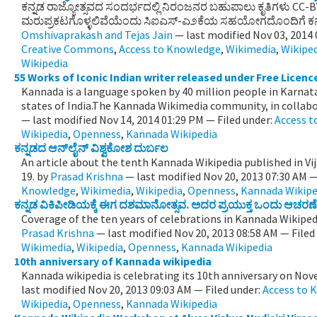
ಕನ್ನಡ ರಾಜ್ಯೋತ್ಸವದ ಸಂದರ್ಭದಲ್ಲಿ ನಿರಂಜನರ ಬಹುಪಾಲು ಕೃತಿಗಳು CC-
ಮರುಪ್ರಕಟಗೊಳ್ಳಲಿವೆಯೆಂದು ಸಿಐಎಸ್-ಎ೨ಕೆಯ ಸಹಯೋಗದೊಂದಿಗೆ ಕನ್ನ
Omshivaprakash and Tejas Jain
—
last modified
Nov 03, 2014
Creative Commons
,
Access to Knowledge
,
Wikimedia
,
Wikipe
Wikipedia
55 Works of Iconic Indian writer released under Free Licenc
Kannada is a language spoken by 40 million people in Karnat
states of India.The Kannada Wikimedia community, in collabor
—
last modified
Nov 14, 2014 01:29 PM
— Filed under:
Access 
Wikipedia
,
Openness
,
Kannada Wikipedia
ಕನ್ನಡದ ಆನ್‌ಲೈನ್ ವಿಶ್ವಕೋಶ ದುರ್ಬಲ
An article about the tenth Kannada Wikipedia published in 
19.
by
Prasad Krishna
—
last modified
Nov 20, 2013 07:30 AM
—
Knowledge
,
Wikimedia
,
Wikipedia
,
Openness
,
Kannada Wikipe
ಕನ್ನಡ ವಿಕಿಪೀಡಿಯಕ್ಕೆ ಈಗ ದಶಮಾನೋತ್ಸವ. ಅದರ ಪ್ರಯುಕ್ತ ಒಂದು ಆಚರಣೆ
Coverage of the ten years of celebrations in Kannada Wikiped
Prasad Krishna
—
last modified
Nov 20, 2013 08:58 AM
— Filed
Wikimedia
,
Wikipedia
,
Openness
,
Kannada Wikipedia
10th anniversary of Kannada wikipedia
Kannada wikipedia is celebrating its 10th anniversary on No
last modified
Nov 20, 2013 09:03 AM
— Filed under:
Access to 
Wikipedia
,
Openness
,
Kannada Wikipedia