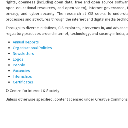
rights, openness (including open data, free and open source softwa
open educational resources, and open video), internet governance, t
privacy, and cyber-security. The research at CIS seeks to understa
processes and structures through the internet and digital media techno
Through its diverse initiatives, CIS explores, intervenes in, and adva
regulatory practices around internet, technology, and society in India,
Annual Reports
Organisational Policies
Newsletters
Logos
People
Vacancies
Internships
Certificates
© Centre for Internet & Society
Unless otherwise specified, content licensed under Creative Commons 