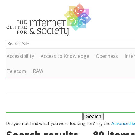
Accessibility
Access to Knowledge
Openness
Inte
Telecom
RAW
Did you not find what you were looking for? Try the
Advanced S