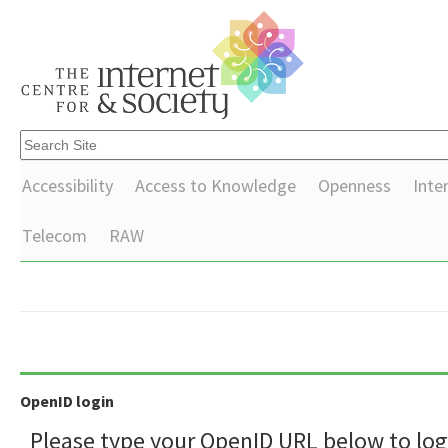
Accessibility
Access to Knowledge
Openness
Inte
Telecom
RAW
OpenID login
Please type your OpenID URL below to log 