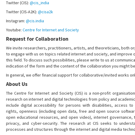
Twitter (CIS):
@cis_india
Twitter (CIS-A2K):
@cisa2k
Instagram:
@cis.india
Youtube:
Centre for Internet and Society
Request for Collaboration
We invite researchers, practitioners, artists, and theoreticians, both or
to engage with us on topics related internet and society, and improve 
this field. To discuss such possibilities, please write to us at communica
indication of the form and the content of the collaboration you might be
In general, we offer financial support for collaborative/invited works onl
About Us
The Centre for Internet and Society (CIS) is a non-profit organisation
research on internet and digital technologies from policy and academi
include digital accessibility for persons with disabilities, access t
rights, openness (including open data, free and open source softwa
open educational resources, and open video), internet governance, t
privacy, and cyber-security. The research at CIS seeks to understa
processes and structures through the internet and digital media techno