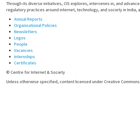
Through its diverse initiatives, CIS explores, intervenes in, and adva
regulatory practices around internet, technology, and society in India,
Annual Reports
Organisational Policies
Newsletters
Logos
People
Vacancies
Internships
Certificates
© Centre for Internet & Society
Unless otherwise specified, content licensed under Creative Commons 