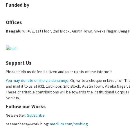
Funded by
Offices
Bengaluru:
#32, 1st Floor, 2nd Block, Austin Town, Viveka Nagar, Benga
Support Us
Please help us defend citizen and user rights on the Internet!
You may donate online via danamojo.
Or, write a cheque in favour of ‘Th
and mail it to us at #32, 1st Floor, 2nd Block, Austin Town, Viveka Nagar
These charitable contributions will be towards the Institutional Corpus 
Society.
Follow our Works
Newsletter:
Subscribe
researchers@work blog:
medium.com/rawblog