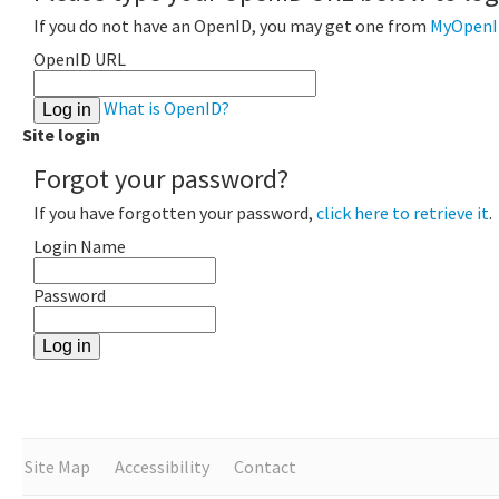
If you do not have an OpenID, you may get one from
MyOpenI
OpenID URL
What is OpenID?
Site login
Forgot your password?
If you have forgotten your password,
click here to retrieve it
.
Login Name
Password
Site Map
Accessibility
Contact