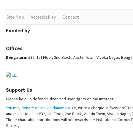
Site Map
Accessibility
Contact
Funded by
Offices
Bengaluru:
#32, 1st Floor, 2nd Block, Austin Town, Viveka Nagar, Benga
Support Us
Please help us defend citizen and user rights on the Internet!
You may donate online via danamojo.
Or, write a cheque in favour of ‘Th
and mail it to us at #32, 1st Floor, 2nd Block, Austin Town, Viveka Nagar
These charitable contributions will be towards the Institutional Corpus 
Society.