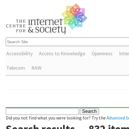
Accessibility
Access to Knowledge
Openness
Inte
Telecom
RAW
Did you not find what you were looking for? Try the
Advanced S