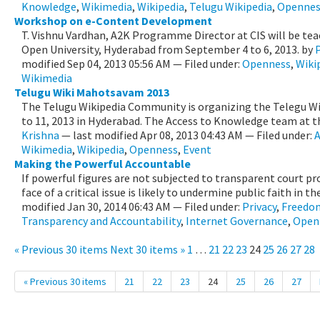
Knowledge
,
Wikimedia
,
Wikipedia
,
Telugu Wikipedia
,
Opennes
Workshop on e-Content Development
T. Vishnu Vardhan, A2K Programme Director at CIS will be tea
Open University, Hyderabad from September 4 to 6, 2013.
by
modified
Sep 04, 2013 05:56 AM
— Filed under:
Openness
,
Wiki
Wikimedia
Telugu Wiki Mahotsavam 2013
The Telugu Wikipedia Community is organizing the Telegu W
to 11, 2013 in Hyderabad. The Access to Knowledge team at the
Krishna
—
last modified
Apr 08, 2013 04:43 AM
— Filed under:
A
Wikimedia
,
Wikipedia
,
Openness
,
Event
Making the Powerful Accountable
If powerful figures are not subjected to transparent court pr
face of a critical issue is likely to undermine public faith in the 
modified
Jan 30, 2014 06:43 AM
— Filed under:
Privacy
,
Freedom
Transparency and Accountability
,
Internet Governance
,
Open
« Previous 30 items
Next 30 items »
1
…
21
22
23
24
25
26
27
28
« Previous 30 items
21
22
23
24
25
26
27