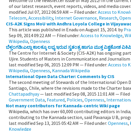
Welcome to the newsletter issue of May 2012! In the current 
of our latest research, event reports, videos, and media cove
modified
Jul 07, 2012 06:59 AM
— Filed under:
Access to Know
Telecom
,
Accessibility
,
Internet Governance
,
Research
,
Open
CIS-A2K Signs MoU with Andhra Loyola College in Vijayawa
This article was published in Enadu on August 15, 2014.
by
Pra
Sep 09, 2014 09:22 AM
— Filed under:
Access to Knowledge
,
Wi
Wikipedia
,
Openness
ಬೆಳ್ತಂಗಡಿ:ಎಲ್ಲಾ ಕಾಲಕ್ಕೂ ಲಭ್ಯ ಇರುವ ಸ್ವತಂತ್ರ ಹಾಗೂ ಮುಕ್ತ ವಿಶ್ವಕೋಶ 
The Centre for Internet & Society (CIS-A2K) has ongoing par
Ujire. Students of Masters in Communication and Journalism wi
last modified
Sep 06, 2015 12:09 PM
— Filed under:
Access to 
Wikipedia
,
Openness
,
Kannada Wikipedia
International Open Data Charter: Comments by CIS
The second meeting of Stewards of the International Open Da
Santiago, Chile, where the revisions made to the Charter base
Chattapadhyay
—
last modified
Sep 08, 2015 11:01 AM
— Filed
Government Data
,
Featured
,
Policies
,
Openness
,
Internation
Not many contributors for Kannada-centric Wiki page
Wikipedia, which has over 60,000 contributing editors in Indi
contributing to the Kannada section, said Pavanaja U B, prog
last modified
Sep 13, 2015 05:42 AM
— Filed under:
Openness
,
Knowledge