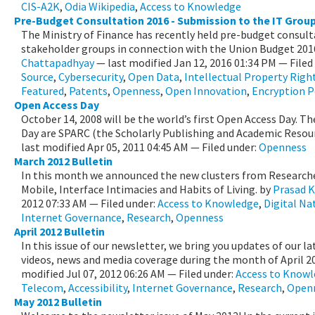
CIS-A2K
,
Odia Wikipedia
,
Access to Knowledge
Pre-Budget Consultation 2016 - Submission to the IT Group 
The Ministry of Finance has recently held pre-budget consult
stakeholder groups in connection with the Union Budget 2016
Chattapadhyay
—
last modified
Jan 12, 2016 01:34 PM
— Filed
Source
,
Cybersecurity
,
Open Data
,
Intellectual Property Righ
Featured
,
Patents
,
Openness
,
Open Innovation
,
Encryption P
Open Access Day
October 14, 2008 will be the world’s first Open Access Day. Th
Day are SPARC (the Scholarly Publishing and Academic Resourc
last modified
Apr 05, 2011 04:45 AM
— Filed under:
Openness
March 2012 Bulletin
In this month we announced the new clusters from Researche
Mobile, Interface Intimacies and Habits of Living.
by
Prasad K
2012 07:33 AM
— Filed under:
Access to Knowledge
,
Digital Na
Internet Governance
,
Research
,
Openness
April 2012 Bulletin
In this issue of our newsletter, we bring you updates of our la
videos, news and media coverage during the month of April 2
modified
Jul 07, 2012 06:26 AM
— Filed under:
Access to Know
Telecom
,
Accessibility
,
Internet Governance
,
Research
,
Open
May 2012 Bulletin