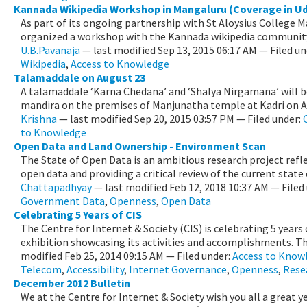
Kannada Wikipedia Workshop in Mangaluru (Coverage in U
As part of its ongoing partnership with St Aloysius College 
organized a workshop with the Kannada wikipedia community
U.B.Pavanaja
—
last modified
Sep 13, 2015 06:17 AM
— Filed un
Wikipedia
,
Access to Knowledge
Talamaddale on August 23
A talamaddale ‘Karna Chedana’ and ‘Shalya Nirgamana’ will b
mandira on the premises of Manjunatha temple at Kadri on Aug
Krishna
—
last modified
Sep 20, 2015 03:57 PM
— Filed under:
to Knowledge
Open Data and Land Ownership - Environment Scan
The State of Open Data is an ambitious research project refle
open data and providing a critical review of the current state o
Chattapadhyay
—
last modified
Feb 12, 2018 10:37 AM
— Filed
Government Data
,
Openness
,
Open Data
Celebrating 5 Years of CIS
The Centre for Internet & Society (CIS) is celebrating 5 years 
exhibition showcasing its activities and accomplishments. The
modified
Feb 25, 2014 09:15 AM
— Filed under:
Access to Know
Telecom
,
Accessibility
,
Internet Governance
,
Openness
,
Rese
December 2012 Bulletin
We at the Centre for Internet & Society wish you all a great 