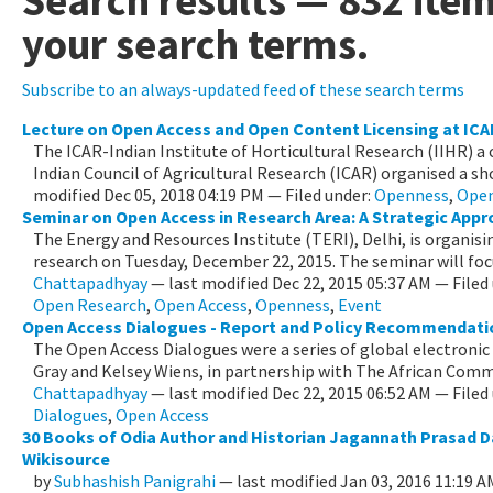
Search results
—
832 ite
your search terms.
Subscribe to an always-updated feed of these search terms
Lecture on Open Access and Open Content Licensing at ICA
The ICAR-Indian Institute of Horticultural Research (IIHR) a
Indian Council of Agricultural Research (ICAR) organised a shor
modified
Dec 05, 2018 04:19 PM
— Filed under:
Openness
,
Open
Seminar on Open Access in Research Area: A Strategic App
The Energy and Resources Institute (TERI), Delhi, is organisi
research on Tuesday, December 22, 2015. The seminar will focus
Chattapadhyay
—
last modified
Dec 22, 2015 05:37 AM
— Filed
Open Research
,
Open Access
,
Openness
,
Event
Open Access Dialogues - Report and Policy Recommendati
The Open Access Dialogues were a series of global electronic 
Gray and Kelsey Wiens, in partnership with The African Commo
Chattapadhyay
—
last modified
Dec 22, 2015 06:52 AM
— Filed
Dialogues
,
Open Access
30 Books of Odia Author and Historian Jagannath Prasad D
Wikisource
by
Subhashish Panigrahi
—
last modified
Jan 03, 2016 11:19 