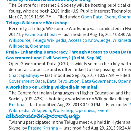
The Centre for Internet & Society will be hosting public talks
Young, who are both 2019 India-U.S. Public Interest Technolog
Mar 07, 2019 11:59 PM
— Filed under:
Open Data
,
Event
,
Openn
Telugu Wikisource Workshop
Recently, a Telugu Wikisource Workshop was conducted in Hy
2017
by
Pavan Santhosh
—
last modified
Aug 16, 2017 08:40 
Wikisource
,
Telegu Wikipedia
,
Access to Knowledge
,
Wikimed
Wikipedia
,
Openness
Praja - Enhancing Democracy Through Access to Open Data:
Government and Civil Society? (Delhi, Sep 08)
Open Government Data (OGD) is widely seen to be a key hal
democratic practice and is often linked to the passing of free
Chattapadhyay
—
last modified
Sep 05, 2017 10:57 AM
— Filed
Government Data
,
Data Revolution
,
Data Governance
,
Openn
A Workshop on Editing Wikipedia in Mumbai
The Centre for Indian Languages in Higher Education and the
Society (CIS-A2K) is holding a workshop on Wikipedia editing a
Krishna
—
last modified
Aug 23, 2013 04:00 PM
— Filed under:
Wikimedia
,
Wikipedia
,
Workshop
,
Openness
,
Event
వికీపీడియా:సమావేశం/హైదరాబాద్/ఆగష్టు
T.Vishnu participated in the Telugu meet-up held in Hyderabad
Skype.
by
Prasad Krishna
—
last modified
Aug 29, 2013 06:24 