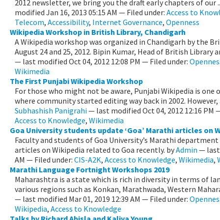
2012 newsletter, we bring you the draft early chapters of our .
modified
Jan 16, 2013 05:15 AM
— Filed under:
Access to Know
Telecom
,
Accessibility
,
Internet Governance
,
Openness
Wikipedia Workshop in British Library, Chandigarh
A Wikipedia workshop was organized in Chandigarh by the Brit
August 24 and 25, 2012. Bipin Kumar, Head of British Library an
—
last modified
Oct 04, 2012 12:08 PM
— Filed under:
Opennes
Wikimedia
The First Punjabi Wikipedia Workshop
For those who might not be aware, Punjabi Wikipedia is one of
where community started editing way back in 2002. However, af
Subhashish Panigrahi
—
last modified
Oct 04, 2012 12:16 PM
—
Access to Knowledge
,
Wikimedia
Goa University students update ‘Goa’ Marathi articles on W
Faculty and students of Goa University’s Marathi department
articles on Wikipedia related to Goa recently.
by
Admin
—
las
AM
— Filed under:
CIS-A2K
,
Access to Knowledge
,
Wikimedia
,
Marathi Language Fortnight Workshops 2019
Maharashtra is a state which is rich in diversity in terms of l
various regions such as Konkan, Marathwada, Western Maharas
—
last modified
Mar 01, 2019 12:39 AM
— Filed under:
Opennes
Wikipedia
,
Access to Knowledge
Talks by Richard Abisla and Kaliya Young