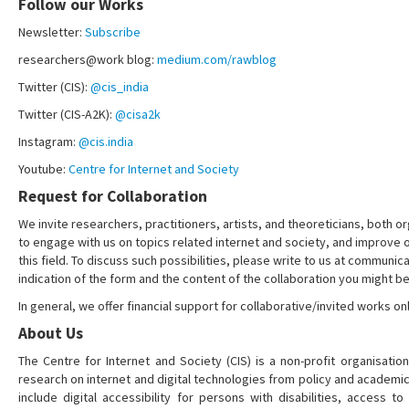
Follow our Works
Newsletter:
Subscribe
researchers@work blog:
medium.com/rawblog
Twitter (CIS):
@cis_india
Twitter (CIS-A2K):
@cisa2k
Instagram:
@cis.india
Youtube:
Centre for Internet and Society
Request for Collaboration
We invite researchers, practitioners, artists, and theoreticians, both or
to engage with us on topics related internet and society, and improve 
this field. To discuss such possibilities, please write to us at communica
indication of the form and the content of the collaboration you might be
In general, we offer financial support for collaborative/invited works onl
About Us
The Centre for Internet and Society (CIS) is a non-profit organisation
research on internet and digital technologies from policy and academi
include digital accessibility for persons with disabilities, access t