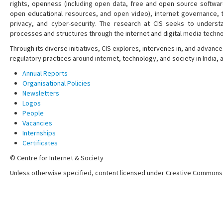
rights, openness (including open data, free and open source softwa
open educational resources, and open video), internet governance, t
privacy, and cyber-security. The research at CIS seeks to understa
processes and structures through the internet and digital media techno
Through its diverse initiatives, CIS explores, intervenes in, and adva
regulatory practices around internet, technology, and society in India,
Annual Reports
Organisational Policies
Newsletters
Logos
People
Vacancies
Internships
Certificates
© Centre for Internet & Society
Unless otherwise specified, content licensed under Creative Commons 