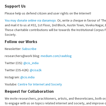
Support Us
Please help us defend citizen and user rights on the Internet!
You may donate online via danamojo.
Or, write a cheque in favour of ‘Th
and mail it to us at #32, 1st Floor, 2nd Block, Austin Town, Viveka Nagar
These charitable contributions will be towards the Institutional Corpus 
Society.
Follow our Works
Newsletter:
Subscribe
researchers@work blog:
medium.com/rawblog
Twitter (CIS):
@cis_india
Twitter (CIS-A2K):
@cisa2k
Instagram:
@cis.india
Youtube:
Centre for Internet and Society
Request for Collaboration
We invite researchers, practitioners, artists, and theoreticians, both or
to engage with us on topics related internet and society, and improve 