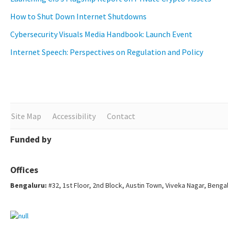
How to Shut Down Internet Shutdowns
Cybersecurity Visuals Media Handbook: Launch Event
Internet Speech: Perspectives on Regulation and Policy
Site Map
Accessibility
Contact
Funded by
Offices
Bengaluru:
#32, 1st Floor, 2nd Block, Austin Town, Viveka Nagar, Benga