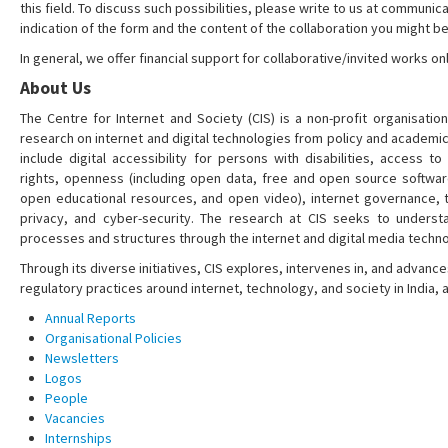
this field. To discuss such possibilities, please write to us at communica
indication of the form and the content of the collaboration you might be
In general, we offer financial support for collaborative/invited works onl
About Us
The Centre for Internet and Society (CIS) is a non-profit organisation
research on internet and digital technologies from policy and academi
include digital accessibility for persons with disabilities, access t
rights, openness (including open data, free and open source softwa
open educational resources, and open video), internet governance, t
privacy, and cyber-security. The research at CIS seeks to understa
processes and structures through the internet and digital media techno
Through its diverse initiatives, CIS explores, intervenes in, and adva
regulatory practices around internet, technology, and society in India,
Annual Reports
Organisational Policies
Newsletters
Logos
People
Vacancies
Internships