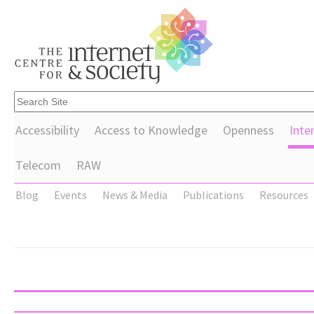
Accessibility
Access to Knowledge
Openness
Inte
Telecom
RAW
Blog
Events
News & Media
Publications
Resources