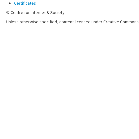
Certificates
© Centre for Internet & Society
Unless otherwise specified, content licensed under Creative Commons 