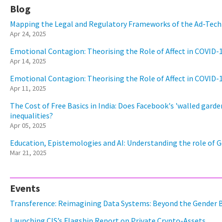
Blog
Mapping the Legal and Regulatory Frameworks of the Ad-Tech 
Apr 24, 2025
Emotional Contagion: Theorising the Role of Affect in COVID-
Apr 14, 2025
Emotional Contagion: Theorising the Role of Affect in COVID-
Apr 11, 2025
The Cost of Free Basics in India: Does Facebook's 'walled garden
inequalities?
Apr 05, 2025
Education, Epistemologies and AI: Understanding the role of G
Mar 21, 2025
Events
Transference: Reimagining Data Systems: Beyond the Gender 
Launching CIS’s Flagship Report on Private Crypto-Assets