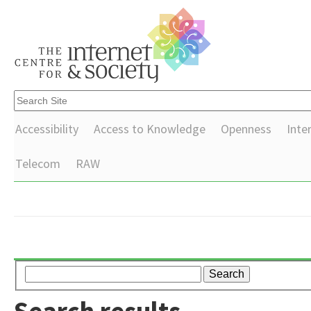
Accessibility
Access to Knowledge
Openness
Inte
Telecom
RAW