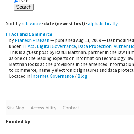
Ever
Sort by
relevance
·
date (newest first)
·
alphabetically
IT Act and Commerce
by
Pranesh Prakash
—
published
Aug 11, 2009
—
last modifie
under:
IT Act
,
Digital Governance
,
Data Protection
,
Authentic
This is a guest post by Rahul Matthan, partner in the law firm
as one of the leading experts on information technology law in
Matthan looks at the provisions in the amended Information
to commerce, namely electronic signatures and data protect
Located in
Internet Governance
/
Blog
Site Map
Accessibility
Contact
Funded by