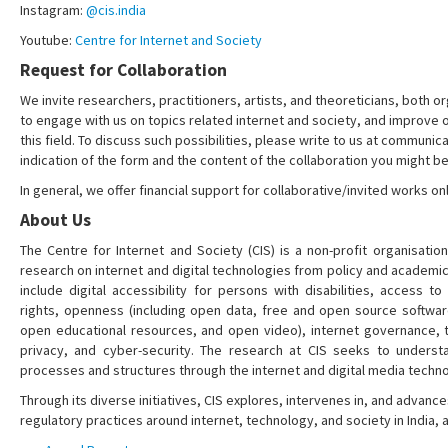
Instagram:
@cis.india
Youtube:
Centre for Internet and Society
Request for Collaboration
We invite researchers, practitioners, artists, and theoreticians, both or
to engage with us on topics related internet and society, and improve 
this field. To discuss such possibilities, please write to us at communica
indication of the form and the content of the collaboration you might be
In general, we offer financial support for collaborative/invited works onl
About Us
The Centre for Internet and Society (CIS) is a non-profit organisation
research on internet and digital technologies from policy and academi
include digital accessibility for persons with disabilities, access t
rights, openness (including open data, free and open source softwa
open educational resources, and open video), internet governance, t
privacy, and cyber-security. The research at CIS seeks to understa
processes and structures through the internet and digital media techno
Through its diverse initiatives, CIS explores, intervenes in, and adva
regulatory practices around internet, technology, and society in India,