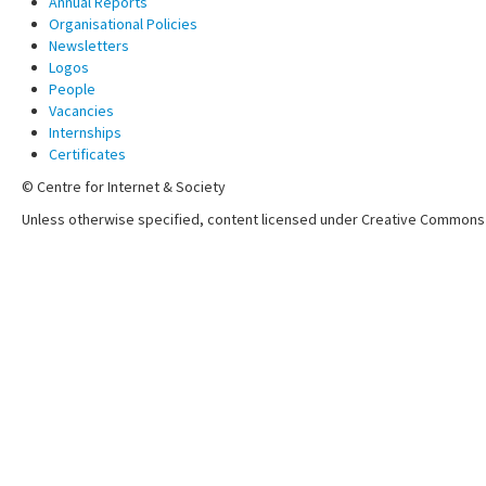
Annual Reports
Organisational Policies
Newsletters
Logos
People
Vacancies
Internships
Certificates
© Centre for Internet & Society
Unless otherwise specified, content licensed under Creative Commons 