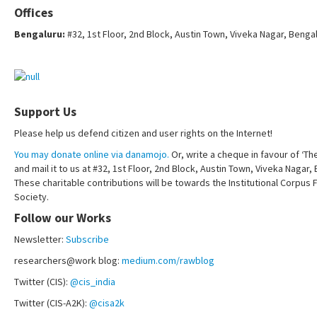
Offices
Bengaluru:
#32, 1st Floor, 2nd Block, Austin Town, Viveka Nagar, Benga
Support Us
Please help us defend citizen and user rights on the Internet!
You may donate online via danamojo.
Or, write a cheque in favour of ‘Th
and mail it to us at #32, 1st Floor, 2nd Block, Austin Town, Viveka Nagar
These charitable contributions will be towards the Institutional Corpus 
Society.
Follow our Works
Newsletter:
Subscribe
researchers@work blog:
medium.com/rawblog
Twitter (CIS):
@cis_india
Twitter (CIS-A2K):
@cisa2k