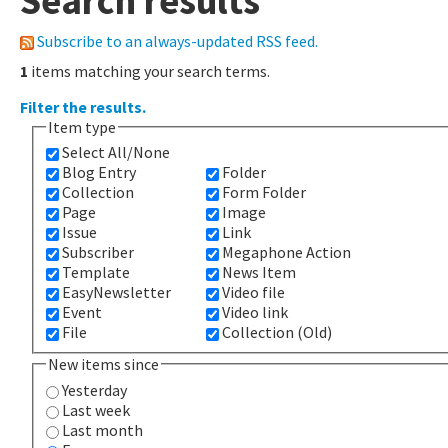
Search results
Subscribe to an always-updated RSS feed.
1
items matching your search terms.
Filter the results.
Item type
Select All/None
Blog Entry
Folder
Collection
Form Folder
Page
Image
Issue
Link
Subscriber
Megaphone Action
Template
News Item
EasyNewsletter
Video file
Event
Video link
File
Collection (Old)
New items since
Yesterday
Last week
Last month