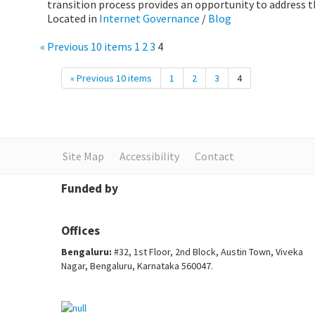
transition process provides an opportunity to address th
Located in
Internet Governance
/
Blog
« Previous 10 items
1
2
3
4
« Previous 10 items
1
2
3
4
Site Map
Accessibility
Contact
Funded by
Offices
Bengaluru:
#32, 1st Floor, 2nd Block, Austin Town, Viveka
Nagar, Bengaluru, Karnataka 560047.