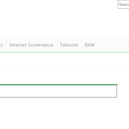
ss
Internet Governance
Telecom
RAW