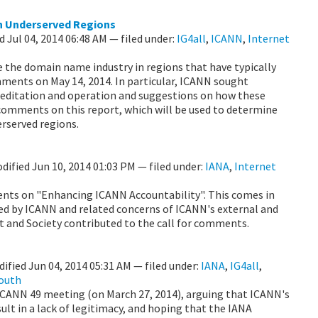
n Underserved Regions
ed
Jul 04, 2014 06:48 AM
— filed under:
IG4all
,
ICANN
,
Internet
 the domain name industry in regions that have typically
mments on May 14, 2014. In particular, ICANN sought
creditation and operation and suggestions on how these
comments on this report, which will be used to determine
rserved regions.
odified
Jun 10, 2014 01:03 PM
— filed under:
IANA
,
Internet
ents on "Enhancing ICANN Accountability". This comes in
ed by ICANN and related concerns of ICANN's external and
t and Society contributed to the call for comments.
dified
Jun 04, 2014 05:31 AM
— filed under:
IANA
,
IG4all
,
South
CANN 49 meeting (on March 27, 2014), arguing that ICANN's
lt in a lack of legitimacy, and hoping that the IANA