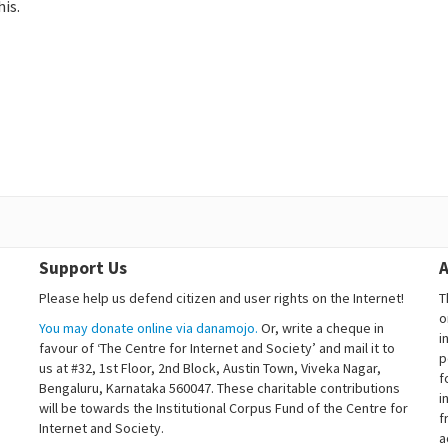
is.
Support Us
A
Please help us defend citizen and user rights on the Internet!
T
o
You may donate online via danamojo.
Or, write a cheque in
i
favour of ‘The Centre for Internet and Society’ and mail it to
p
us at #32, 1st Floor, 2nd Block, Austin Town, Viveka Nagar,
f
Bengaluru, Karnataka 560047. These charitable contributions
i
will be towards the Institutional Corpus Fund of the Centre for
f
Internet and Society.
a