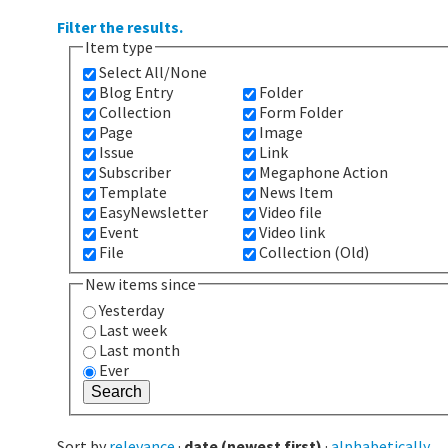
Filter the results.
Item type
Select All/None
Blog Entry
Folder
Collection
Form Folder
Page
Image
Issue
Link
Subscriber
Megaphone Action
Template
News Item
EasyNewsletter
Video file
Event
Video link
File
Collection (Old)
New items since
Yesterday
Last week
Last month
Ever
Sort by
relevance
·
date (newest first)
·
alphabetically