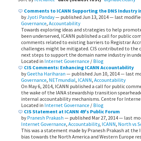
Comments to ICANN Supporting the DNS Industry i
by
Jyoti Panday
—
published
Jun 13, 2014
—
last modifi
Governance
,
Accountability
Towards exploring ideas and strategies to help promote
been underserved, ICANN published a call for public co
comments related to existing barriers to Registrar Ac
challenges might be mitigated. CIS contributed to the 
next steps to support the domain name industry in unde
Located in
Internet Governance
/
Blog
CIS Comments: Enhancing ICANN Accountability
by
Geetha Hariharan
—
published
Jun 10, 2014
—
last m
Governance
,
NETmundial
,
ICANN
,
Accountability
On May 6, 2014, ICANN published a call for public comm
the wake of the IANA stewardship transition spearhead
internal accountability mechanisms. Centre for Interne
Located in
Internet Governance
/
Blog
CIS Statement at ICANN 49's Public Forum
by
Pranesh Prakash
—
published
Mar 27, 2014
—
last mo
Internet Governance
,
Accountability
,
ICANN
,
North vs 
This was a statement made by Pranesh Prakash at the I
bias towards the North America and Western Europe resu