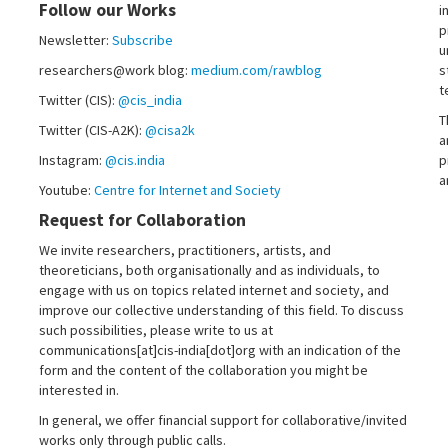
Follow our Works
i
p
Newsletter:
Subscribe
u
researchers@work blog:
medium.com/rawblog
s
t
Twitter (CIS):
@cis_india
T
Twitter (CIS-A2K):
@cisa2k
a
Instagram:
@cis.india
p
a
Youtube:
Centre for Internet and Society
Request for Collaboration
We invite researchers, practitioners, artists, and
theoreticians, both organisationally and as individuals, to
engage with us on topics related internet and society, and
improve our collective understanding of this field. To discuss
such possibilities, please write to us at
communications[at]cis-india[dot]org with an indication of the
form and the content of the collaboration you might be
interested in.
In general, we offer financial support for collaborative/invited
works only through public calls.