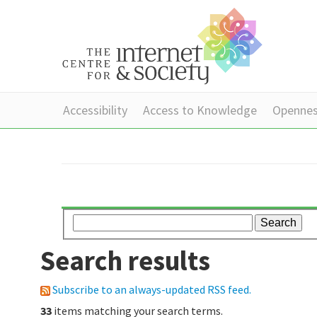
Accessibility
Access to Knowledge
Openne
Search results
Subscribe to an always-updated RSS feed.
33
items matching your search terms.