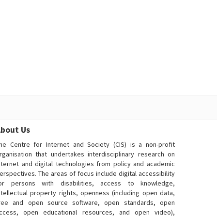
bout Us
he Centre for Internet and Society (CIS) is a non-profit
rganisation that undertakes interdisciplinary research on
nternet and digital technologies from policy and academic
erspectives. The areas of focus include digital accessibility
or persons with disabilities, access to knowledge,
ntellectual property rights, openness (including open data,
ree and open source software, open standards, open
ccess, open educational resources, and open video),