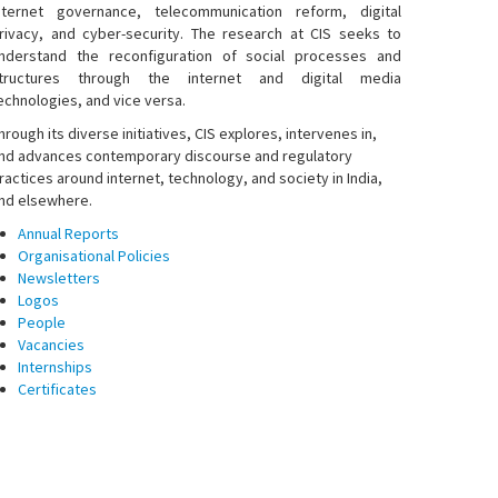
nternet governance, telecommunication reform, digital
rivacy, and cyber-security. The research at CIS seeks to
nderstand the reconfiguration of social processes and
tructures through the internet and digital media
echnologies, and vice versa.
hrough its diverse initiatives, CIS explores, intervenes in,
nd advances contemporary discourse and regulatory
ractices around internet, technology, and society in India,
nd elsewhere.
Annual Reports
Organisational Policies
Newsletters
Logos
People
Vacancies
Internships
Certificates