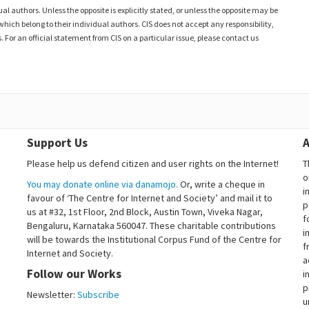
al authors. Unless the opposite is explicitly stated, or unless the opposite may be
which belong to their individual authors. CIS does not accept any responsibility,
. For an official statement from CIS on a particular issue, please contact us
Support Us
A
Please help us defend citizen and user rights on the Internet!
T
o
You may donate online via danamojo.
Or, write a cheque in
i
favour of ‘The Centre for Internet and Society’ and mail it to
p
us at #32, 1st Floor, 2nd Block, Austin Town, Viveka Nagar,
f
Bengaluru, Karnataka 560047. These charitable contributions
i
will be towards the Institutional Corpus Fund of the Centre for
f
Internet and Society.
a
Follow our Works
i
p
Newsletter:
Subscribe
u