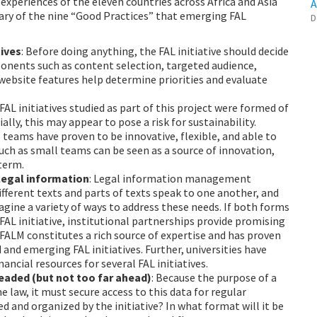
experiences of the eleven countries across Africa and Asia
A
mary of the nine “Good Practices” that emerging FAL
D
tives
: Before doing anything, the FAL initiative should decide
ponents such as content selection, targeted audience,
 website features help determine priorities and evaluate
 FAL initiatives studied as part of this project were formed of
ially, this may appear to pose a risk for sustainability.
teams have proven to be innovative, flexible, and able to
uch as small teams can be seen as a source of innovation,
-term.
 legal information
: Legal information management
fferent texts and parts of texts speak to one another, and
gine a variety of ways to address these needs. If both forms
 FAL initiative, institutional partnerships provide promising
 FALM constitutes a rich source of expertise and has proven
 and emerging FAL initiatives. Further, universities have
ancial resources for several FAL initiatives.
headed (but not too far ahead)
: Because the purpose of a
he law, it must secure access to this data for regular
d and organized by the initiative? In what format will it be