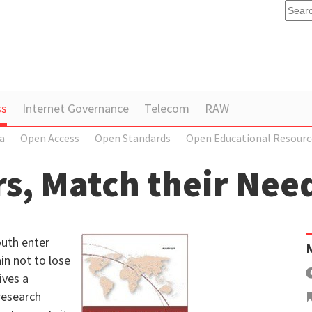
ss
Internet Governance
Telecom
RAW
a
Open Access
Open Standards
Open Educational Resourc
s, Match their Nee
outh enter
in not to lose
ives a
research