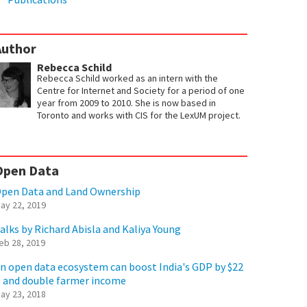
Author
Rebecca Schild
Rebecca Schild worked as an intern with the
Centre for Internet and Society for a period of one
year from 2009 to 2010. She is now based in
Toronto and works with CIS for the LexUM project.
Open Data
pen Data and Land Ownership
ay 22, 2019
alks by Richard Abisla and Kaliya Young
eb 28, 2019
n open data ecosystem can boost India's GDP by $22
 and double farmer income
ay 23, 2018