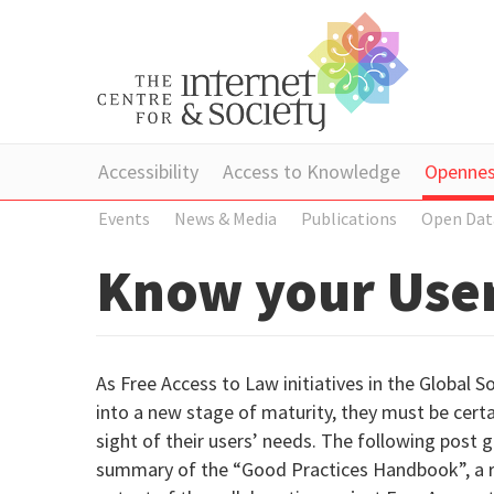
Accessibility
Access to Knowledge
Openne
Events
News & Media
Publications
Open Dat
Know your User
As Free Access to Law initiatives in the Global S
into a new stage of maturity, they must be certa
sight of their users’ needs. The following post g
summary of the “Good Practices Handbook”, a 