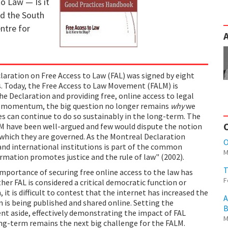
to Law — Is it
d the South
entre for
laration on Free Access to Law (FAL) was signed by eight
es. Today, the Free Access to Law Movement (FALM) is
he Declaration and providing free, online access to legal
n momentum, the big question no longer remains
why
we
ves can continue to do so sustainably in the long-term. The
ALM have been well-argued and few would dispute the notion
 which they are governed. As the Montreal Declaration
O
 and international institutions is part of the common
M
mation promotes justice and the rule of law" (2002).
T
importance of securing free online access to the law has
F
er FAL is considered a critical democratic function or
 it is difficult to contest that the internet has increased the
A
n is being published and shared online. Setting the
B
nt aside, effectively demonstrating the impact of FAL
M
 long-term remains the next big challenge for the FALM.