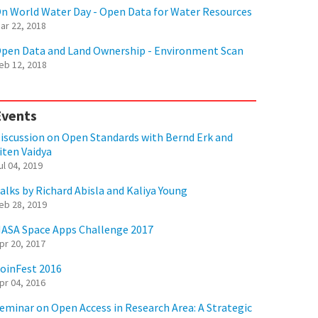
n World Water Day - Open Data for Water Resources
ar 22, 2018
pen Data and Land Ownership - Environment Scan
eb 12, 2018
Events
iscussion on Open Standards with Bernd Erk and
iten Vaidya
ul 04, 2019
alks by Richard Abisla and Kaliya Young
eb 28, 2019
ASA Space Apps Challenge 2017
pr 20, 2017
oinFest 2016
pr 04, 2016
eminar on Open Access in Research Area: A Strategic