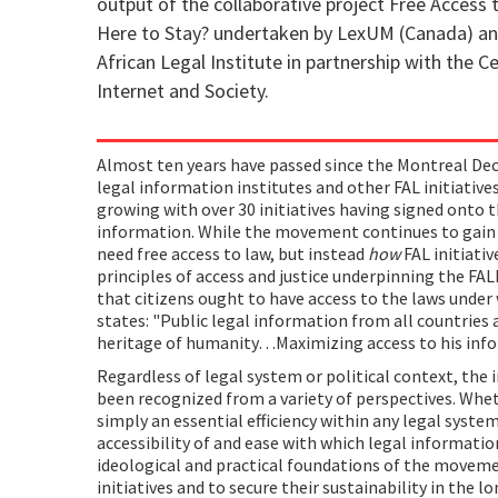
output of the collaborative project Free Access 
Here to Stay? undertaken by LexUM (Canada) an
African Legal Institute in partnership with the C
Internet and Society.
Almost ten years have passed since the Montreal Dec
legal information institutes and other FAL initiativ
growing with over 30 initiatives having signed onto t
information. While the movement continues to gai
need free access to law, but instead
how
FAL initiati
principles of access and justice underpinning the F
that citizens ought to have access to the laws under
states: "Public legal information from all countries
heritage of humanity…Maximizing access to his infor
Regardless of legal system or political context, the 
been recognized from a variety of perspectives. Wheth
simply an essential efficiency within any legal system,
accessibility of and ease with which legal informatio
ideological and practical foundations of the moveme
initiatives and to secure their sustainability in the