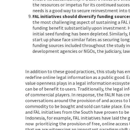
the resources or impetus for its continued succes
needs is a good way to secure reinvestment into t
FAL initiatives should diversify funding source
the most challenging aspect of sustaining a FAL in
funding benefit substantially upon investment. Ho
initial seed funding has been depleted. Similarly,
start up phase face similar fates as securing lon
funding sources included throughout the study i
development agencies or NGOs, the judiciary, law 
In addition to these good practices, this study has 
redefine online legal information as a public good. 
value openness plays in a legal information ecosys
can be of benefit to users. Traditionally, the legal
of commercial players. In response, the FALM has cr
conversations around the provision of and access to l
commodity to be bought and sold can take place. En
and FAL initiatives from the South have proven to be
Indonesia, for example, FAL initiatives have laid th
now prioritizing the provision of free, online access
that we are witnessing an important paradigm shift 