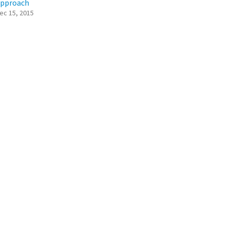
pproach
ec 15, 2015