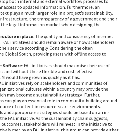
evelop both internal and external workflow processes to
ular access to updated information. Furthermore, an
xt plays a much larger role in a project’s sustainability.
 infrastructure, the transparency of a government and their
f the legal information market when designing the
tructure in place
: The quality and consistency of internet
h. FAL initiatives should remain aware of how stakeholders
their service accordingly. Considering the often
he Global South, providing users with offline access to
ce Software
: FAL initiatives should maximise their use of
nt and without these flexible and cost-effective
ALM would have grown as quickly as it has.
FAL initiatives rely on stakeholders and communities of
ganizational cultures within a country may provide the
ich may become a sustainability strategy. Further,
ms can play an essential role in community-building around
 source of content in resource-scarce environments.
als and appropriate strategies should be based on an in-
he FAL initiative. As the sustainability chain suggests,
 outcomes, stakeholders will reinvest in the initiative to
ectively met by an FAL initiative, this group can provide either