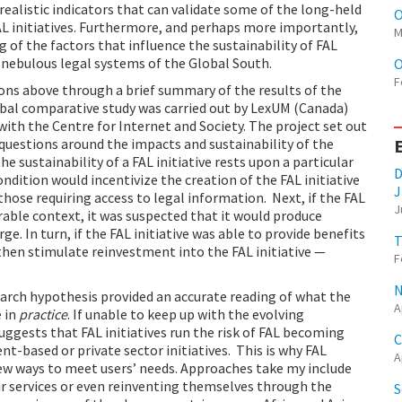
realistic indicators that can validate some of the long-held
O
 initiatives. Furthermore, and perhaps more importantly,
M
 of the factors that influence the sustainability of FAL
n nebulous legal systems of the Global South.
O
F
ons above through a brief summary of the results of the
bal comparative study was carried out by LexUM (Canada)
with the Centre for Internet and Society. The project set out
 questions around the impacts and sustainability of the
he sustainability of a FAL initiative rests upon a particular
D
ondition would incentivize the creation of the FAL initiative
J
ose requiring access to legal information. Next, if the FAL
J
ourable context, it was suspected that it would produce
e. In turn, if the FAL initiative was able to provide benefits
T
 then stimulate reinvestment into the FAL initiative —
F
N
earch hypothesis provided an accurate reading of what the
A
 in
practice
. If unable to keep up with the evolving
uggests that FAL initiatives run the risk of FAL becoming
C
-based or private sector initiatives. This is why FAL
A
new ways to meet users’ needs. Approaches take my include
eir services or even reinventing themselves through the
S