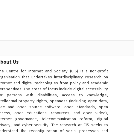
bout Us
he Centre for Internet and Society (CIS) is a non-profit
rganisation that undertakes interdisciplinary research on
nternet and digital technologies from policy and academic
erspectives. The areas of focus include digital accessibility
or persons with disabilities, access to knowledge,
ntellectual property rights, openness (including open data,
ree and open source software, open standards, open
ccess, open educational resources, and open video),
nternet governance, telecommunication reform, digital
rivacy, and cyber-security. The research at CIS seeks to
nderstand the reconfiguration of social processes and