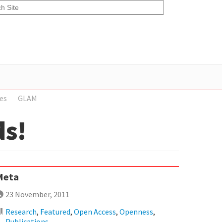
es
GLAM
ds!
Meta
23 November, 2011
Research
,
Featured
,
Open Access
,
Openness
,
Publications