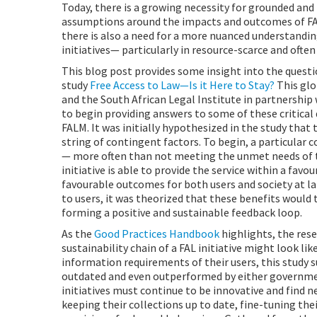
Today, there is a growing necessity for grounded and 
assumptions around the impacts and outcomes of FAL
there is also a need for a more nuanced understanding
initiatives— particularly in resource-scarce and ofte
This blog post provides some insight into the questi
study
Free Access to Law—Is it Here to Stay?
This glo
and the South African Legal Institute in partnership 
to begin providing answers to some of these critical
FALM. It was initially hypothesized in the study that t
string of contingent factors. To begin, a particular c
— more often than not meeting the unmet needs of th
initiative is able to provide the service within a fav
favourable outcomes for both users and society at larg
to users, it was theorized that these benefits would
forming a positive and sustainable feedback loop.
As the
Good Practices Handbook
highlights, the res
sustainability chain of a FAL initiative might look like
information requirements of their users, this study s
outdated and even outperformed by either government
initiatives must continue to be innovative and find 
keeping their collections up to date, fine-tuning th