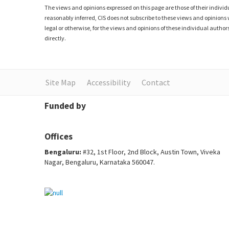
The views and opinions expressed on this page are those of their individu
reasonably inferred, CIS does not subscribe to these views and opinions 
legal or otherwise, for the views and opinions of these individual authors
directly.
Site Map
Accessibility
Contact
Funded by
Offices
Bengaluru:
#32, 1st Floor, 2nd Block, Austin Town, Viveka
Nagar, Bengaluru, Karnataka 560047.