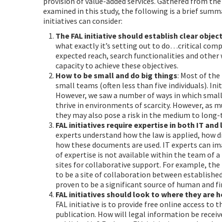
provision of value-added services. Gathered from the 
examined in this study, the following is a brief sum
initiatives can consider:
The FAL initiative should establish clear objec
what exactly it’s setting out to do…critical com
expected reach, search functionalities and other
capacity to achieve these objectives.
How to be small and do big things
: Most of the
small teams (often less than five individuals). Init
However, we saw a number of ways in which small 
thrive in environments of scarcity. However, as m
they may also pose a risk in the medium to long
FAL initiatives require expertise in both IT and
experts understand how the law is applied, how di
how these documents are used. IT experts can ima
of expertise is not available within the team of a
sites for collaborative support. For example, the
to be a site of collaboration between established
proven to be a significant source of human and fin
FAL initiatives should look to where they are 
FAL initiative is to provide free online access to t
publication. How will legal information be receive