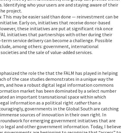
s. Identifying who your users are and staying aware of their
he project.
s
: This may be easier said than done — reinvestment can be
itiative. Early on, initiatives that receive donor-based
wever, these initiatives are put at significant risk once
 FAL initiatives that partnerships with other during their
g-term service delivery can become a challenge. Possible
nclude, among others: government, international
societies and the sale of value-added services.
emphasized the role the that the FALM has played in helping
Each of the case studies demonstrates in a unique way the
tem, and how a robust digital legal information commons
 information market has been dominated by a select number
eated an important transnational space within which
egal information as a political right
rather
than a
couragingly, governments in the Global South are catching
 immense sources of innovation in their own right. In
e groundwork for emerging government initiatives that are
 to legal and other government information. Today, I believe
as governments are beginning to recognize that “access” to