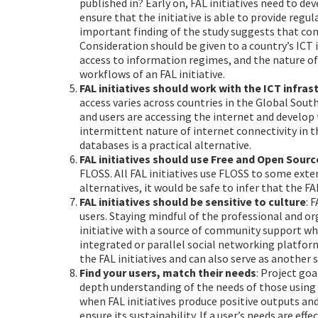
published in? Early on, FAL initiatives need to d
ensure that the initiative is able to provide reg
important finding of the study suggests that conte
Consideration should be given to a country’s ICT
access to information regimes, and the nature o
workflows of an FAL initiative.
FAL initiatives should work with the ICT infras
access varies across countries in the Global Sout
and users are accessing the internet and develop 
intermittent nature of internet connectivity in t
databases is a practical alternative.
FAL initiatives should use Free and Open Sour
FLOSS. All FAL initiatives use FLOSS to some exte
alternatives, it would be safe to infer that the F
FAL initiatives should be sensitive to culture
: 
users. Staying mindful of the professional and or
initiative with a source of community support wh
integrated or parallel social networking platfor
the FAL initiatives and can also serve as another
Find your users, match their needs
: Project go
depth understanding of the needs of those using t
when FAL initiatives produce positive outputs and
ensure its sustainability. If a user’s needs are eff