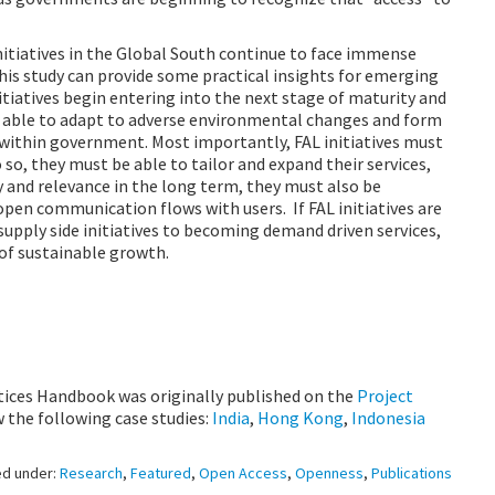
initiatives in the Global South continue to face immense
this study can provide some practical insights for emerging
itiatives begin entering into the next stage of maturity and
e able to adapt to adverse environmental changes and form
within government. Most importantly, FAL initiatives must
so, they must be able to tailor and expand their services,
ty and relevance in the long term, they must also be
pen communication flows with users. If FAL initiatives are
supply side initiatives to becoming demand driven services,
 of sustainable growth.
ctices Handbook was originally published on the
Project
w the following case studies:
India
,
Hong Kong
,
Indonesia
ed under:
Research
,
Featured
,
Open Access
,
Openness
,
Publications