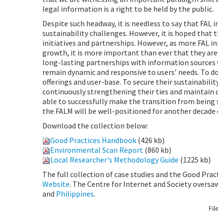
legal information is a right to be held by the public.
Despite such headway, it is needless to say that FAL 
sustainability challenges. However, it is hoped that 
initiatives and partnerships. However, as more FAL in
growth, it is more important than ever that they ar
long-lasting partnerships with information sources 
remain dynamic and responsive to users’ needs. To do 
offerings and user-base. To secure their sustainabili
continuously strengthening their ties and maintain o
able to successfully make the transition from being 
the FALM will be well-positioned for another decade
Download the collection below:
Good Practices Handbook
(426 kb)
Environmental Scan Report
(860 kb)
Local Researcher's Methodology Guide
(1225 kb)
The full collection of case studies and the Good Pra
Website
. The Centre for Internet and Society oversa
and
Philippines
.
Fil