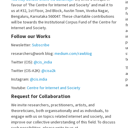
i
favour of ‘The Centre for Internet and Society’ and mail it to
p
us at #32, 1st Floor, 2nd Block, Austin Town, Viveka Nagar,
f
Bengaluru, Karnataka 560047. These charitable contributions
i
will be towards the Institutional Corpus Fund of the Centre for
f
Internet and Society.
a
Follow our Works
i
p
Newsletter:
Subscribe
u
researchers@work blog:
medium.com/rawblog
s
t
Twitter (CIS):
@cis_india
T
Twitter (CIS-A2K):
@cisa2k
a
Instagram:
@cis.india
p
a
Youtube:
Centre for Internet and Society
Request for Collaboration
We invite researchers, practitioners, artists, and
theoreticians, both organisationally and as individuals, to
engage with us on topics related internet and society, and
improve our collective understanding of this field. To discuss
such possibilities, please write to us at