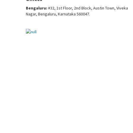
Bengaluru:
#32, 1st Floor, 2nd Block, Austin Town, Viveka
Nagar, Bengaluru, Karnataka 560047.