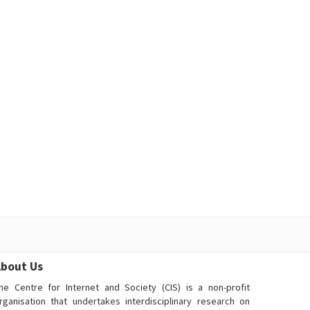
bout Us
he Centre for Internet and Society (CIS) is a non-profit
rganisation that undertakes interdisciplinary research on