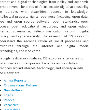
nternet and digital technologies from policy and academic
erspectives. The areas of focus include digital accessibility
or persons with disabilities, access to knowledge,
ntellectual property rights, openness (including open data,
ree and open source software, open standards, open
ccess, open educational resources, and open video),
nternet governance, telecommunication reform, digital
rivacy, and cyber-security. The research at CIS seeks to
nderstand the reconfiguration of social processes and
tructures through the internet and digital media
echnologies, and vice versa.
hrough its diverse initiatives, CIS explores, intervenes in,
nd advances contemporary discourse and regulatory
ractices around internet, technology, and society in India,
nd elsewhere.
Annual Reports
Organisational Policies
Newsletters
Logos
People
Vacancies
Internships