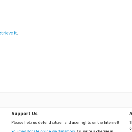
etrieve it
.
Support Us
A
Please help us defend citizen and user rights on the Internet!
T
o
You may donate online via danamojo.
Or, write a cheque in