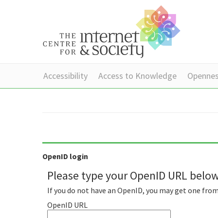
Accessibility
Access to Knowledge
Openne
OpenID login
Please type your OpenID URL below 
If you do not have an OpenID, you may get one fro
OpenID URL