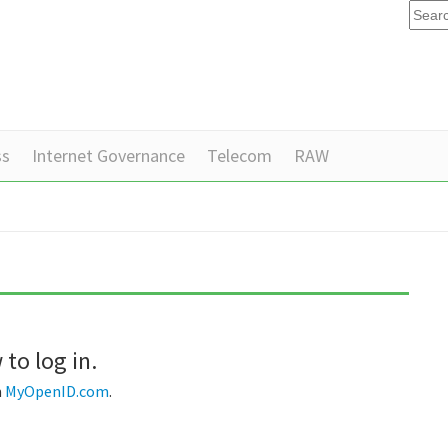
ss
Internet Governance
Telecom
RAW
to log in.
m
MyOpenID.com
.