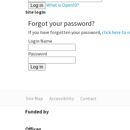
What is OpenID?
Site login
Forgot your password?
If you have forgotten your password,
click here to r
Login Name
Password
Site Map
Accessibility
Contact
Funded by
Offices