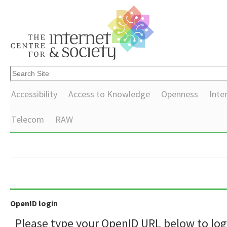
Accessibility
Access to Knowledge
Openness
Inte
Telecom
RAW
OpenID login
Please type your OpenID URL below to log 