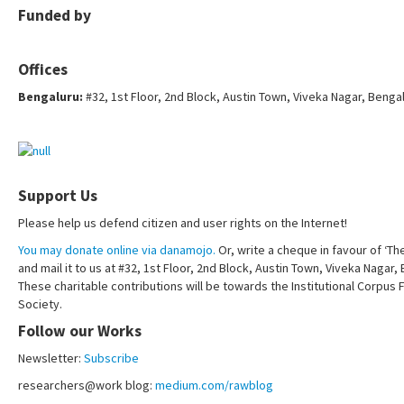
Funded by
Offices
Bengaluru:
#32, 1st Floor, 2nd Block, Austin Town, Viveka Nagar, Benga
Support Us
Please help us defend citizen and user rights on the Internet!
You may donate online via danamojo.
Or, write a cheque in favour of ‘Th
and mail it to us at #32, 1st Floor, 2nd Block, Austin Town, Viveka Nagar
These charitable contributions will be towards the Institutional Corpus 
Society.
Follow our Works
Newsletter:
Subscribe
researchers@work blog:
medium.com/rawblog