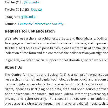
Twitter (CIS):
@cis_india
Twitter (CIS-A2K):
@cisa2k
Instagram:
@cis.india
Youtube:
Centre for Internet and Society
Request for Collaboration
We invite researchers, practitioners, artists, and theoreticians, both or
to engage with us on topics related internet and society, and improve 
this field. To discuss such possibilities, please write to us at communica
indication of the form and the content of the collaboration you might be
In general, we offer financial support for collaborative/invited works onl
About Us
The Centre for Internet and Society (CIS) is a non-profit organisation
research on internet and digital technologies from policy and academi
include digital accessibility for persons with disabilities, access t
rights, openness (including open data, free and open source softwa
open educational resources, and open video), internet governance, t
privacy, and cyber-security. The research at CIS seeks to understa
processes and structures through the internet and digital media techno