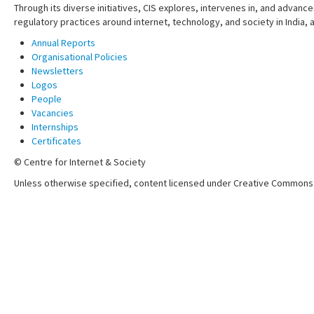
Through its diverse initiatives, CIS explores, intervenes in, and adva
regulatory practices around internet, technology, and society in India,
Annual Reports
Organisational Policies
Newsletters
Logos
People
Vacancies
Internships
Certificates
© Centre for Internet & Society
Unless otherwise specified, content licensed under Creative Commons 