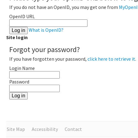
If you do not have an OpenID, you may get one from
MyOpenI
OpenID URL
What is OpenID?
Site login
Forgot your password?
If you have forgotten your password,
click here to retrieve it
.
Login Name
Password
Site Map
Accessibility
Contact