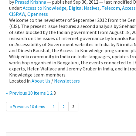
by
Prasad Krishna
—
published
Sep 30, 2012
—
last modified
O
under:
Access to Knowledge
,
Digital Natives
,
Telecom
,
Accessi
CISRAW
,
Openness
Welcome to the newsletter of September 2012 from the Centr
(CIS). The present issue features a second analysis by Snehas
of sites blocked by the Indian government from August 18, 20
research on the issues of internet governance by Smarika Kum
on Accessibility of Government websites in India by Nirmit
and Dinesh Kaushal, the Access to Knowledge programme pl
Wikipedia community in India on Indic languages, updates fro
workshop organised in Bengaluru, the events connected to th
experts, Helen Wallace and Jeremy Gruber in India, and introd
Knowledge team members.
Located in
About Us
/
Newsletters
« Previous 10 items
1
2
3
« Previous 10 items
1
2
3