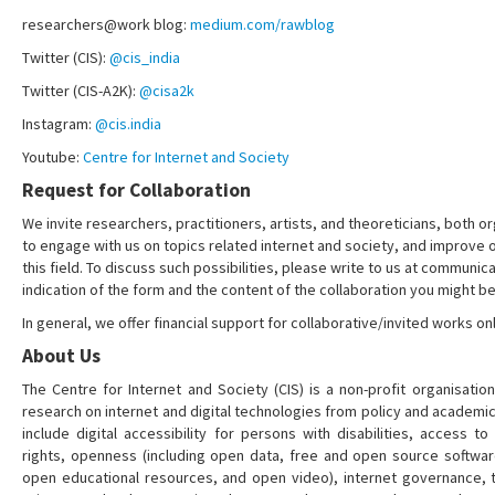
researchers@work blog:
medium.com/rawblog
Twitter (CIS):
@cis_india
Twitter (CIS-A2K):
@cisa2k
Instagram:
@cis.india
Youtube:
Centre for Internet and Society
Request for Collaboration
We invite researchers, practitioners, artists, and theoreticians, both or
to engage with us on topics related internet and society, and improve 
this field. To discuss such possibilities, please write to us at communica
indication of the form and the content of the collaboration you might be
In general, we offer financial support for collaborative/invited works onl
About Us
The Centre for Internet and Society (CIS) is a non-profit organisation
research on internet and digital technologies from policy and academi
include digital accessibility for persons with disabilities, access t
rights, openness (including open data, free and open source softwa
open educational resources, and open video), internet governance, t