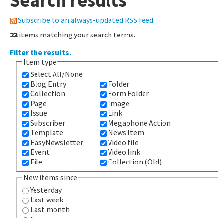
Search results
Subscribe to an always-updated RSS feed.
23
items matching your search terms.
Filter the results.
Item type
Select All/None
Blog Entry
Folder
Collection
Form Folder
Page
Image
Issue
Link
Subscriber
Megaphone Action
Template
News Item
EasyNewsletter
Video file
Event
Video link
File
Collection (Old)
New items since
Yesterday
Last week
Last month