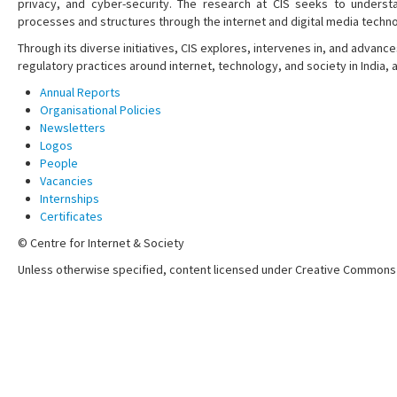
privacy, and cyber-security. The research at CIS seeks to understa
processes and structures through the internet and digital media techno
Through its diverse initiatives, CIS explores, intervenes in, and adva
regulatory practices around internet, technology, and society in India,
Annual Reports
Organisational Policies
Newsletters
Logos
People
Vacancies
Internships
Certificates
© Centre for Internet & Society
Unless otherwise specified, content licensed under Creative Commons 