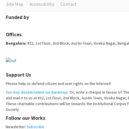
Site Map
Accessibility
Contact
Funded by
Offices
Bengaluru:
#32, 1st Floor, 2nd Block, Austin Town, Viveka Nagar, Benga
Support Us
Please help us defend citizen and user rights on the Internet!
You may donate online via danamojo.
Or, write a cheque in favour of ‘Th
and mail it to us at #32, 1st Floor, 2nd Block, Austin Town, Viveka Nagar
These charitable contributions will be towards the Institutional Corpus 
Society.
Follow our Works
Newsletter:
Subscribe