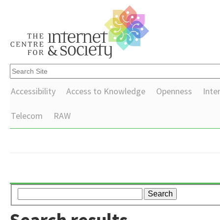
Accessibility
Access to Knowledge
Openness
Inte
Telecom
RAW