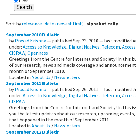
Ever
Sort by
relevance
·
date (newest first)
·
alphabetically
September 2010 Bulletin
by
Prasad Krishna
—
published
Sep 23, 2010
—
last modified
A
under:
Access to Knowledge
,
Digital Natives
,
Telecom
,
Accessi
CISRAW
,
Openness
Greetings from the Centre for Internet and Society! In this b
of our research, news and media coverage and announcement 
month of September 2010.
Located in
About Us
/
Newsletters
September 2011 Bulletin
by
Prasad Krishna
—
published
Sep 26, 2011
—
last modified
J
under:
Access to Knowledge
,
Digital Natives
,
Telecom
,
Accessi
CISRAW
Greetings from the Centre for Internet and Society! In this i
you the latest updates about our research, upcoming events
that happened in the month of September 2011.
Located in
About Us
/
Newsletters
September 2012 Bulletin