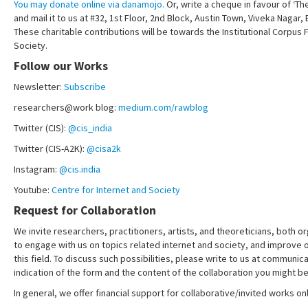
You may donate online via danamojo.
Or, write a cheque in favour of ‘Th
and mail it to us at #32, 1st Floor, 2nd Block, Austin Town, Viveka Nagar
These charitable contributions will be towards the Institutional Corpus 
Society.
Follow our Works
Newsletter:
Subscribe
researchers@work blog:
medium.com/rawblog
Twitter (CIS):
@cis_india
Twitter (CIS-A2K):
@cisa2k
Instagram:
@cis.india
Youtube:
Centre for Internet and Society
Request for Collaboration
We invite researchers, practitioners, artists, and theoreticians, both or
to engage with us on topics related internet and society, and improve 
this field. To discuss such possibilities, please write to us at communica
indication of the form and the content of the collaboration you might be
In general, we offer financial support for collaborative/invited works onl