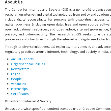
About Us
The Centre for Internet and Society (CIS) is a non-profit organisation
research on internet and digital technologies from policy and academi
include digital accessibility for persons with disabilities, access t
rights, openness (including open data, free and open source softwa
open educational resources, and open video), internet governance, t
privacy, and cyber-security. The research at CIS seeks to understa
processes and structures through the internet and digital media techno
Through its diverse initiatives, CIS explores, intervenes in, and adva
regulatory practices around internet, technology, and society in India,
Annual Reports
Organisational Policies
Newsletters
Logos
People
Vacancies
Internships
Certificates
© Centre for Internet & Society
Unless otherwise specified, content licensed under Creative Commons 