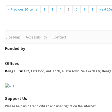
« Previous 10 items
2
3
4
5
6
7
8
Next 10 
Site Map
Accessibility
Contact
Funded by
Offices
Bengaluru:
#32, 1st Floor, 2nd Block, Austin Town, Viveka Nagar, Benga
Support Us
Please help us defend citizen and user rights on the Internet!