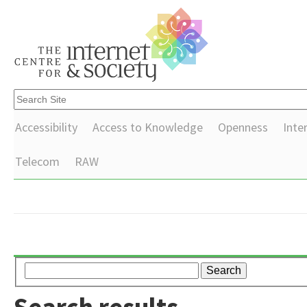
Accessibility
Access to Knowledge
Openness
Inte
Telecom
RAW