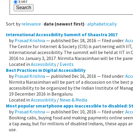
Ever
Sort by
relevance
·
date (newest first)
·
alphabetically
International Accessibility Summit of Shaastra 2017
by
Prasad Krishna
—
published
Dec 18, 2016
— filed under:
Acce
The Centre for Internet & Society (CIS) is partnering with II
international accessibility. The summit will be held at IIT i
2016 to January 3, 2017. Nirmita Narasimhan will be the pane
Located in
Accessibility
/
Events
Best Practices in Digital Accessibility
by
Prasad Krishna
—
published
Dec 16, 2016
— filed under:
Acc
Nirmita Narasimhan will be part of a discussion on the best pr
accessibility to be organized by the Indian Institute of Man
19 December 2016 in Bengaluru.
Located in
Accessibility
/
News & Media
Most popular smartphone apps inaccessible to disabled: S
by
Prasad Krishna
—
published
Dec 10, 2016
— filed under:
Acc
Booking cabs, buying food and making payments online seem l
a tap away, but for millions of disabled Indians, these apps a
use.