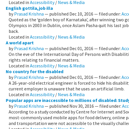
Located in
Accessibility
/
News & Media
English gottila,job illa
by
Prasad Krishna
—
published
Dec 10, 2016
— filed under:
Acc
Quoted as the ‘golden boy of Karnataka’, after winning two go
Olympics in 2003 in Dublin, once Aslam Pasha quit his last j
back.
Located in
Accessibility
/
News & Media
A world apart
by
Prasad Krishna
—
published
Dec 01, 2016
— filed under:
Acc
On the eve of the International Day of Persons with Disabiliti
rights relating to financial matters.
Located in
Accessibility
/
News & Media
No country for the disabled
by
Prasad Krishna
—
published
Dec 01, 2016
— filed under:
Acc
A 26-year-old electrical engineer is forced to hide his disability
current employer is unaware that he uses an artificial limb.
Located in
Accessibility
/
News & Media
Popular apps are inaccessible to millions of disabled: Stud
by
Prasad Krishna
—
published
Nov 30, 2016
— filed under:
Acc
According to a study conducted by Centre for Internet and So
most-commonly used mobile apps for food delivery, online 
and transportation were not accessible to the visually challe