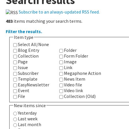
Search results
Subscribe to an always-updated RSS feed.
483
items matching your search terms.
Filter the results.
Item type
Select All/None
Blog Entry
Folder
Collection
Form Folder
Page
Image
Issue
Link
Subscriber
Megaphone Action
Template
News Item
EasyNewsletter
Video file
Event
Video link
File
Collection (Old)
New items since
Yesterday
Last week
Last month