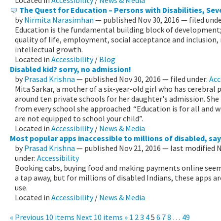
Located in
Accessibility
/
News & Media
The Quest for Education – Persons with Disabilities, Se
by
Nirmita Narasimhan
—
published
Nov 30, 2016
— filed und
Education is the fundamental building block of development;
quality of life, employment, social acceptance and inclusion
intellectual growth.
Located in
Accessibility
/
Blog
Disabled kid? sorry, no admission!
by
Prasad Krishna
—
published
Nov 30, 2016
— filed under:
Acc
Mita Sarkar, a mother of a six-year-old girl who has cerebral
around ten private schools for her daughter's admission. Sh
from every school she approached: “Education is for all and w
are not equipped to school your child”.
Located in
Accessibility
/
News & Media
Most popular apps inaccessible to millions of disabled, sa
by
Prasad Krishna
—
published
Nov 21, 2016
—
last modified
N
under:
Accessibility
Booking cabs, buying food and making payments online seem l
a tap away, but for millions of disabled Indians, these apps a
use.
Located in
Accessibility
/
News & Media
« Previous 10 items
Next 10 items »
1
2
3
4
5
6
7
8
…
49