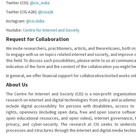
Twitter (CIS):
@cis_india
Twitter (CIS-A2K):
@cisa2k
Instagram:
@cis.india
Youtube:
Centre for Internet and Society
Request for Collaboration
We invite researchers, practitioners, artists, and theoreticians, both or
to engage with us on topics related internet and society, and improve 
this field. To discuss such possibilities, please write to us at communica
indication of the form and the content of the collaboration you might be
In general, we offer financial support for collaborative/invited works onl
About Us
The Centre for Internet and Society (CIS) is a non-profit organisation
research on internet and digital technologies from policy and academi
include digital accessibility for persons with disabilities, access t
rights, openness (including open data, free and open source softwa
open educational resources, and open video), internet governance, t
privacy, and cyber-security. The research at CIS seeks to understa
processes and structures through the internet and digital media techno