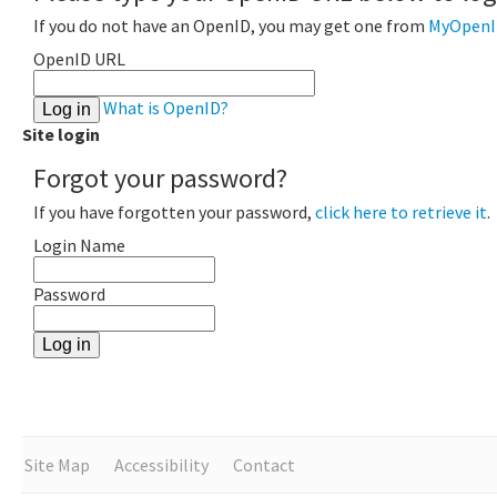
If you do not have an OpenID, you may get one from
MyOpenI
OpenID URL
What is OpenID?
Site login
Forgot your password?
If you have forgotten your password,
click here to retrieve it
.
Login Name
Password
Site Map
Accessibility
Contact