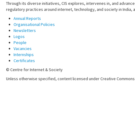
Through its diverse initiatives, CIS explores, intervenes in, and adva
regulatory practices around internet, technology, and society in India,
Annual Reports
Organisational Policies
Newsletters
Logos
People
Vacancies
Internships
Certificates
© Centre for Internet & Society
Unless otherwise specified, content licensed under Creative Commons 