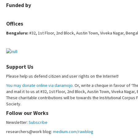
Funded by
Offices
Bengaluru:
#32, 1st Floor, 2nd Block, Austin Town, Viveka Nagar, Benga
Support Us
Please help us defend citizen and user rights on the Internet!
You may donate online via danamojo.
Or, write a cheque in favour of ‘Th
and mail it to us at #32, 1st Floor, 2nd Block, Austin Town, Viveka Nagar
These charitable contributions will be towards the Institutional Corpus 
Society.
Follow our Works
Newsletter:
Subscribe
researchers@work blog:
medium.com/rawblog