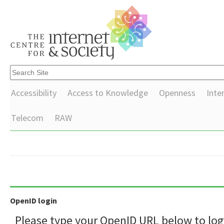
Accessibility
Access to Knowledge
Openness
Inte
Telecom
RAW
OpenID login
Please type your OpenID URL below to log 