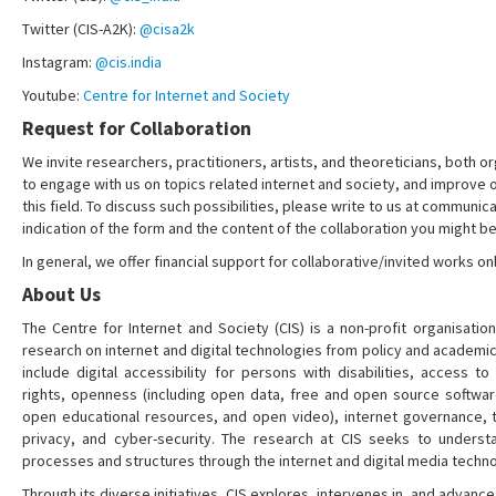
Twitter (CIS-A2K):
@cisa2k
Instagram:
@cis.india
Youtube:
Centre for Internet and Society
Request for Collaboration
We invite researchers, practitioners, artists, and theoreticians, both or
to engage with us on topics related internet and society, and improve 
this field. To discuss such possibilities, please write to us at communica
indication of the form and the content of the collaboration you might be
In general, we offer financial support for collaborative/invited works onl
About Us
The Centre for Internet and Society (CIS) is a non-profit organisation
research on internet and digital technologies from policy and academi
include digital accessibility for persons with disabilities, access t
rights, openness (including open data, free and open source softwa
open educational resources, and open video), internet governance, t
privacy, and cyber-security. The research at CIS seeks to understa
processes and structures through the internet and digital media techno
Through its diverse initiatives, CIS explores, intervenes in, and adva