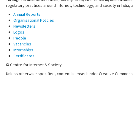
regulatory practices around internet, technology, and society in India,
Annual Reports
Organisational Policies
Newsletters
Logos
People
Vacancies
Internships
Certificates
© Centre for Internet & Society
Unless otherwise specified, content licensed under Creative Commons 