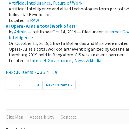
Artificial Intelligence
,
Future of Work
Artificial Intelligence and allied technologies form part of w
Industrial Revolution.
Located in
RAW
AI Opera- AI as a total work of art
by
Admin
—
published
Oct 14, 2019
— filed under:
Internet Go
Intelligence
On October 11, 2019, Shweta Mohandas and Mira were invited a
Opera- AI as a total work of art' event organized by Goethe a
Hamburg 2019 held in Bangalore. CIS was an event partner.
Located in
Internet Governance
/
News & Media
Next 10 items »
1
2
3
4
…
8
1
2
3
4
Next 10 items »
Site Map
Accessibility
Contact