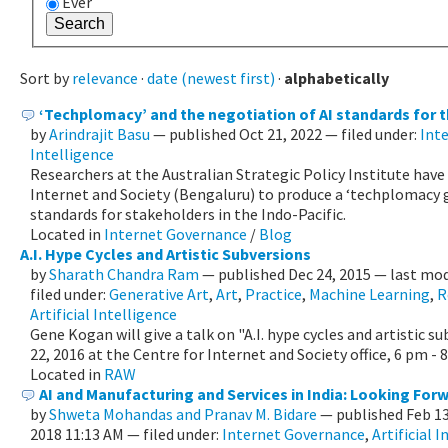
Ever
Sort by
relevance
·
date (newest first)
·
alphabetically
‘Techplomacy’ and the negotiation of AI standards for t
by
Arindrajit Basu
—
published
Oct 21, 2022
— filed under:
Int
Intelligence
Researchers at the Australian Strategic Policy Institute have
Internet and Society (Bengaluru) to produce a ‘techplomacy g
standards for stakeholders in the Indo-Pacific.
Located in
Internet Governance
/
Blog
A.I. Hype Cycles and Artistic Subversions
by
Sharath Chandra Ram
—
published
Dec 24, 2015
—
last mod
filed under:
Generative Art
,
Art
,
Practice
,
Machine Learning
,
R
Artificial Intelligence
Gene Kogan will give a talk on "A.I. hype cycles and artistic s
22, 2016 at the Centre for Internet and Society office, 6 pm - 
Located in
RAW
AI and Manufacturing and Services in India: Looking For
by
Shweta Mohandas and Pranav M. Bidare
—
published
Feb 1
2018 11:13 AM
— filed under:
Internet Governance
,
Artificial 