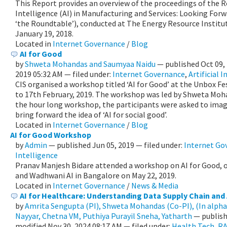
This Report provides an overview of the proceedings of the R
Intelligence (AI) in Manufacturing and Services: Looking Forwa
‘the Roundtable’), conducted at The Energy Resource Institu
January 19, 2018.
Located in
Internet Governance
/
Blog
AI for Good
by
Shweta Mohandas and Saumyaa Naidu
—
published
Oct 09,
2019 05:32 AM
— filed under:
Internet Governance
,
Artificial 
CIS organised a workshop titled ‘AI for Good’ at the Unbox F
to 17th February, 2019. The workshop was led by Shweta Moh
the hour long workshop, the participants were asked to imag
bring forward the idea of ‘AI for social good’.
Located in
Internet Governance
/
Blog
AI for Good Workshop
by
Admin
—
published
Jun 05, 2019
— filed under:
Internet Go
Intelligence
Pranav Manjesh Bidare attended a workshop on AI for Good, o
and Wadhwani AI in Bangalore on May 22, 2019.
Located in
Internet Governance
/
News & Media
AI for Healthcare: Understanding Data Supply Chain and A
by
Amrita Sengupta (PI), Shweta Mohandas (Co-PI), (In alpha
Nayyar, Chetna VM, Puthiya Purayil Sneha, Yatharth
—
publis
modified
Nov 30, 2024 08:17 AM
— filed under:
Health Tech
,
RA