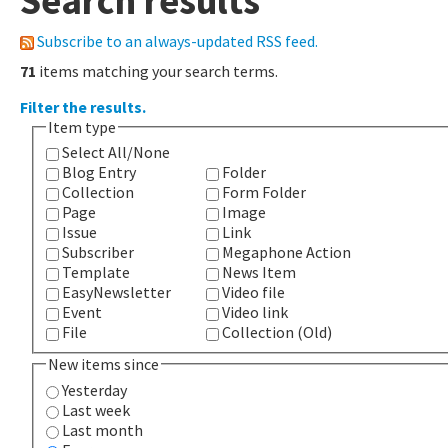
Search results
Subscribe to an always-updated RSS feed.
71
items matching your search terms.
Filter the results.
Item type
Select All/None
Blog Entry
Folder
Collection
Form Folder
Page
Image
Issue
Link
Subscriber
Megaphone Action
Template
News Item
EasyNewsletter
Video file
Event
Video link
File
Collection (Old)
New items since
Yesterday
Last week
Last month