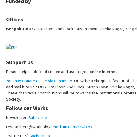
Funded by
Offices
Bengaluru:
#32, 1st Floor, 2nd Block, Austin Town, Viveka Nagar, Benga
Support Us
Please help us defend citizen and user rights on the Internet!
You may donate online via danamojo.
Or, write a cheque in favour of ‘Th
and mail it to us at #32, 1st Floor, 2nd Block, Austin Town, Viveka Nagar
These charitable contributions will be towards the Institutional Corpus 
Society.
Follow our Works
Newsletter:
Subscribe
researchers@work blog:
medium.com/rawblog
Twitter (CIS):
@cis_india