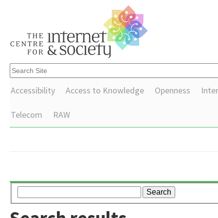
Accessibility
Access to Knowledge
Openness
Inte
Telecom
RAW