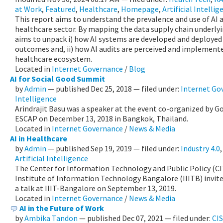
at Work
,
Featured
,
Healthcare
,
Homepage
,
Artificial Intellig
This report aims to understand the prevalence and use of AI a
healthcare sector. By mapping the data supply chain underlyi
aims to unpack i) how AI systems are developed and deployed
outcomes and, ii) how AI audits are perceived and implemente
healthcare ecosystem.
Located in
Internet Governance
/
Blog
AI for Social Good Summit
by
Admin
—
published
Dec 25, 2018
— filed under:
Internet Go
Intelligence
Arindrajit Basu was a speaker at the event co-organized by G
ESCAP on December 13, 2018 in Bangkok, Thailand.
Located in
Internet Governance
/
News & Media
AI in Healthcare
by
Admin
—
published
Sep 19, 2019
— filed under:
Industry 4.0
Artificial Intelligence
The Center for Information Technology and Public Policy (C
Institute of Information Technology Bangalore (IIITB) invit
a talk at IIIT-Bangalore on September 13, 2019.
Located in
Internet Governance
/
News & Media
AI in the Future of Work
by
Ambika Tandon
—
published
Dec 07, 2021
— filed under:
CI