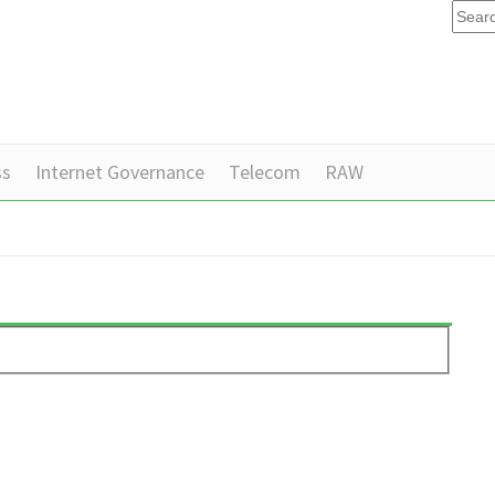
ss
Internet Governance
Telecom
RAW