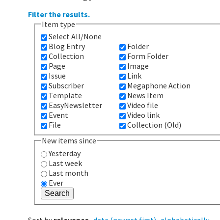
Filter the results.
Item type
Select All/None
Blog Entry
Folder
Collection
Form Folder
Page
Image
Issue
Link
Subscriber
Megaphone Action
Template
News Item
EasyNewsletter
Video file
Event
Video link
File
Collection (Old)
New items since
Yesterday
Last week
Last month
Ever