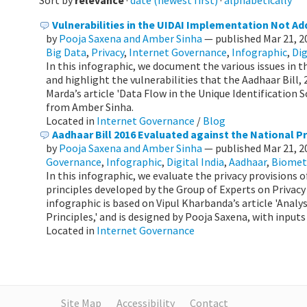
Sort by
relevance
·
date (newest first)
·
alphabetically
Vulnerabilities in the UIDAI Implementation Not Add
by
Pooja Saxena and Amber Sinha
—
published
Mar 21, 
Big Data
,
Privacy
,
Internet Governance
,
Infographic
,
Dig
In this infographic, we document the various issues in
and highlight the vulnerabilities that the Aadhaar Bill,
Marda’s article 'Data Flow in the Unique Identification 
from Amber Sinha.
Located in
Internet Governance
/
Blog
Aadhaar Bill 2016 Evaluated against the National Pr
by
Pooja Saxena and Amber Sinha
—
published
Mar 21, 
Governance
,
Infographic
,
Digital India
,
Aadhaar
,
Biomet
In this infographic, we evaluate the privacy provisions o
principles developed by the Group of Experts on Privacy 
infographic is based on Vipul Kharbanda’s article 'Analy
Principles,' and is designed by Pooja Saxena, with input
Located in
Internet Governance
Site Map
Accessibility
Contact