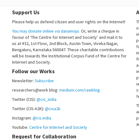
Support Us
A
Please help us defend citizen and user rights on the Internet!
T
o
You may donate online via danamojo.
Or, write a cheque in
i
favour of ‘The Centre for Internet and Society’ and mail it to
p
us at #32, 1st Floor, 2nd Block, Austin Town, Viveka Nagar,
f
Bengaluru, Karnataka 560047. These charitable contributions
i
will be towards the Institutional Corpus Fund of the Centre for
f
Internet and Society.
a
Follow our Works
i
p
Newsletter:
Subscribe
u
researchers@work blog:
medium.com/rawblog
s
t
Twitter (CIS):
@cis_india
T
Twitter (CIS-A2K):
@cisa2k
a
Instagram:
@cis.india
p
a
Youtube:
Centre for Internet and Society
Request for Collaboration