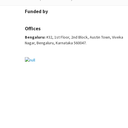
Funded by
Offices
Bengaluru:
#32, 1st Floor, 2nd Block, Austin Town, Viveka
Nagar, Bengaluru, Karnataka 560047.