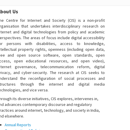
bout Us
he Centre for Internet and Society (CIS) is a non-profit
rganisation that undertakes interdisciplinary research on
nternet and digital technologies from policy and academic
erspectives. The areas of focus include digital accessibility
or persons with disabilities, access to knowledge,
ntellectual property rights, openness (including open data,
ree and open source software, open standards, open
ccess, open educational resources, and open video),
nternet governance, telecommunication reform, digital
rivacy, and cyber-security. The research at CIS seeks to
nderstand the reconfiguration of social processes and
tructures through the internet and digital media
echnologies, and vice versa.
hrough its diverse initiatives, CIS explores, intervenes in,
nd advances contemporary discourse and regulatory
ractices around internet, technology, and society in India,
nd elsewhere.
Annual Reports