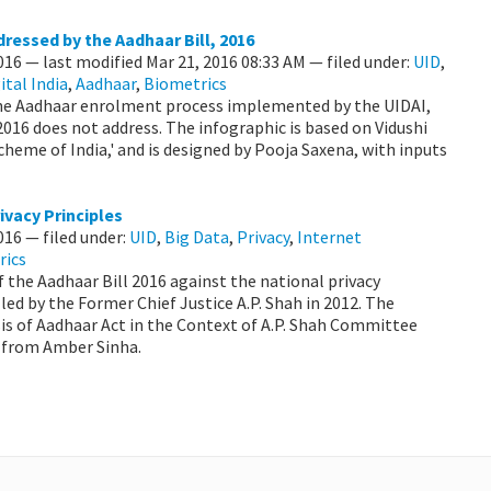
ressed by the Aadhaar Bill, 2016
2016
—
last modified
Mar 21, 2016 08:33 AM
— filed under:
UID
,
ital India
,
Aadhaar
,
Biometrics
 the Aadhaar enrolment process implemented by the UIDAI,
 2016 does not address. The infographic is based on Vidushi
Scheme of India,' and is designed by Pooja Saxena, with inputs
ivacy Principles
2016
— filed under:
UID
,
Big Data
,
Privacy
,
Internet
rics
f the Aadhaar Bill 2016 against the national privacy
led by the Former Chief Justice A.P. Shah in 2012. The
sis of Aadhaar Act in the Context of A.P. Shah Committee
s from Amber Sinha.