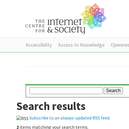
Accessibility
Access to Knowledge
Openne
Search results
Subscribe to an always-updated RSS feed.
2
items matching your search terms.