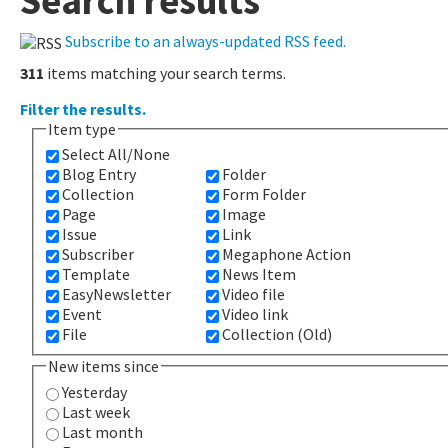
Search results
Subscribe to an always-updated RSS feed.
311
items matching your search terms.
Filter the results.
Item type
Select All/None
Blog Entry
Folder
Collection
Form Folder
Page
Image
Issue
Link
Subscriber
Megaphone Action
Template
News Item
EasyNewsletter
Video file
Event
Video link
File
Collection (Old)
New items since
Yesterday
Last week
Last month