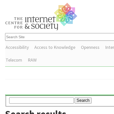
Accessibility
Access to Knowledge
Openness
Inte
Telecom
RAW