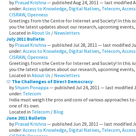
by
Prasad Krishna
—
published
Aug 24, 2011
—
last modified
A
under:
Access to Knowledge
,
Digital Natives
,
Telecom
,
Accessi
CISRAW
,
Openness
Greetings from the Centre for Internet and Society! In this i
you the latest updates about our research, upcoming events,
Located in
About Us
/
Newsletters
July 2011 Bulletin
by
Prasad Krishna
—
published
Jul 28, 2011
—
last modified
Ju
under:
Access to Knowledge
,
Digital Natives
,
Telecom
,
Accessi
CISRAW
,
Openness
Greetings from the Centre for Internet and Society! In this i
you the latest updates about our research, upcoming events,
Located in
About Us
/
Newsletters
The Challenges of Direct Democracy
by
Shyam Ponappa
—
published
Jul 24, 2011
—
last modified
under:
Telecom
India must weigh the pros and cons of various approaches to
one of its own.
Located in
Telecom
/
Blog
June 2011 Bulletin
by
Prasad Krishna
—
published
Jun 29, 2011
—
last modified
J
under:
Access to Knowledge
,
Digital Natives
,
Telecom
,
Accessi