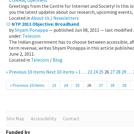
CISRAW
,
Openness
Greetings from the Centre for Internet and Society! In this i
you the latest updates about our research, upcoming events,
Located in
About Us
/
Newsletters
NTP 2011 Objective: Broadband
by
Shyam Ponappa
—
published
Jun 08, 2011
—
last modified
under:
Telecom
The Indian government has to choose between accessible, aff
term revenue, writes Shyam Ponappa in this article published
June 2, 2011.
Located in
Telecom
/
Blog
« Previous 10 items
Next 10 items »
1
…
23
24
25
26
27
28
29
…
« Previous 10 items
23
24
25
26
27
28
29
Site Map
Accessibility
Contact
Funded by