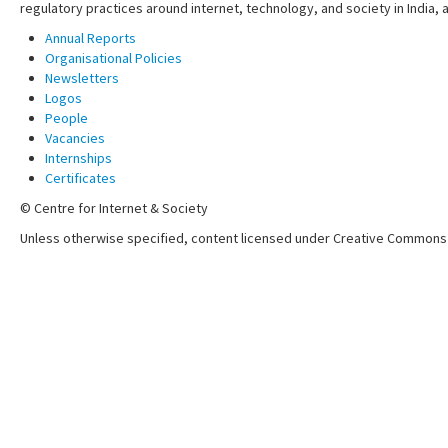
regulatory practices around internet, technology, and society in India,
Annual Reports
Organisational Policies
Newsletters
Logos
People
Vacancies
Internships
Certificates
© Centre for Internet & Society
Unless otherwise specified, content licensed under Creative Commons 