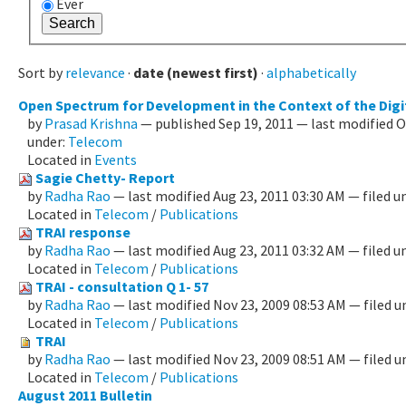
Ever
Sort by
relevance
·
date (newest first)
·
alphabetically
Open Spectrum for Development in the Context of the Digi
by
Prasad Krishna
—
published
Sep 19, 2011
—
last modified
O
under:
Telecom
Located in
Events
Sagie Chetty- Report
by
Radha Rao
—
last modified
Aug 23, 2011 03:30 AM
— filed u
Located in
Telecom
/
Publications
TRAI response
by
Radha Rao
—
last modified
Aug 23, 2011 03:32 AM
— filed u
Located in
Telecom
/
Publications
TRAI - consultation Q 1- 57
by
Radha Rao
—
last modified
Nov 23, 2009 08:53 AM
— filed u
Located in
Telecom
/
Publications
TRAI
by
Radha Rao
—
last modified
Nov 23, 2009 08:51 AM
— filed u
Located in
Telecom
/
Publications
August 2011 Bulletin