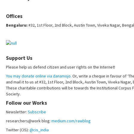
Offices
Bengaluru:
#32, 1st Floor, 2nd Block, Austin Town, Viveka Nagar, Benga
Support Us
Please help us defend citizen and user rights on the Internet!
You may donate online via danamojo.
Or, write a cheque in favour of ‘Th
and mail it to us at #32, 1st Floor, 2nd Block, Austin Town, Viveka Nagar
These charitable contributions will be towards the Institutional Corpus 
Society.
Follow our Works
Newsletter:
Subscribe
researchers@work blog:
medium.com/rawblog
Twitter (CIS):
@cis_india