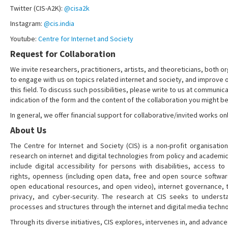
Twitter (CIS-A2K):
@cisa2k
Instagram:
@cis.india
Youtube:
Centre for Internet and Society
Request for Collaboration
We invite researchers, practitioners, artists, and theoreticians, both or
to engage with us on topics related internet and society, and improve 
this field. To discuss such possibilities, please write to us at communica
indication of the form and the content of the collaboration you might be
In general, we offer financial support for collaborative/invited works onl
About Us
The Centre for Internet and Society (CIS) is a non-profit organisation
research on internet and digital technologies from policy and academi
include digital accessibility for persons with disabilities, access t
rights, openness (including open data, free and open source softwa
open educational resources, and open video), internet governance, t
privacy, and cyber-security. The research at CIS seeks to understa
processes and structures through the internet and digital media techno
Through its diverse initiatives, CIS explores, intervenes in, and adva